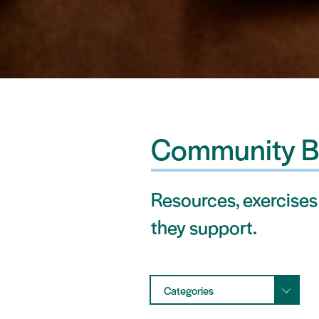
Community B
Resources, exercises
they support.
Categories