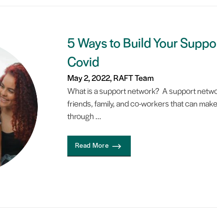
5 Ways to Build Your Suppo
Covid
May 2, 2022, RAFT Team
What is a support network? A support networ
friends, family, and co-workers that can make 
through ...
Read More