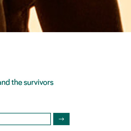
nd the survivors