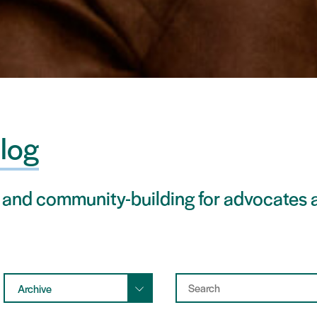
log
 and community-building for advocates a
Archive