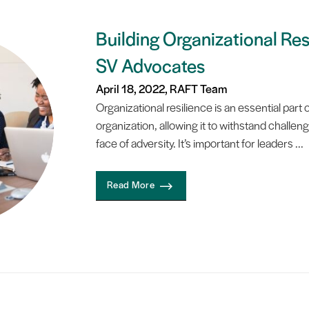
Building Organizational Res
SV Advocates
April 18, 2022, RAFT Team
Organizational resilience is an essential par
organization, allowing it to withstand challeng
face of adversity. It’s important for leaders ...
Read More