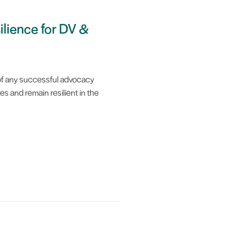
ilience for DV &
t of any successful advocacy
es and remain resilient in the