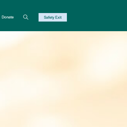
Donate
Safety Exit