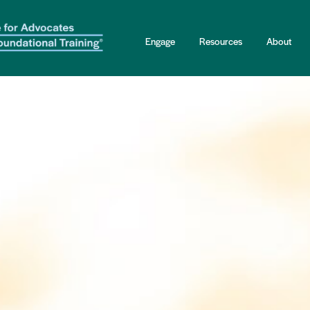
Engage
Resources
About