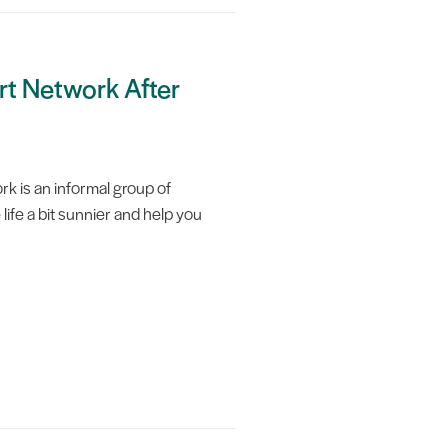
rt Network After
k is an informal group of
life a bit sunnier and help you