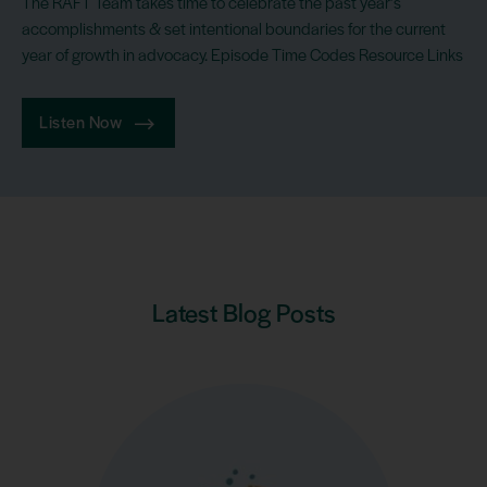
The RAFT Team takes time to celebrate the past year’s
accomplishments & set intentional boundaries for the current
year of growth in advocacy. Episode Time Codes Resource Links
Listen Now
Latest Blog Posts