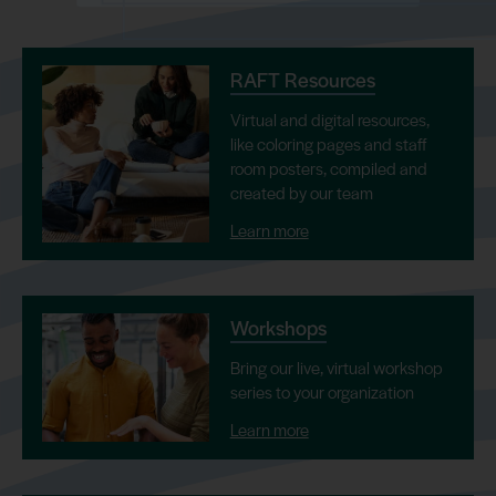
RAFT Resources
Virtual and digital resources,
like coloring pages and staff
room posters, compiled and
created by our team
Learn more
Workshops
Bring our live, virtual workshop
series to your organization
Learn more