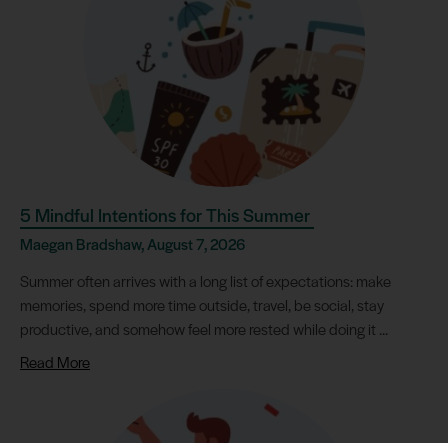
5 Mindful Intentions for This Summer
Maegan Bradshaw, August 7, 2026
Summer often arrives with a long list of expectations: make
memories, spend more time outside, travel, be social, stay
productive, and somehow feel more rested while doing it ...
Read More