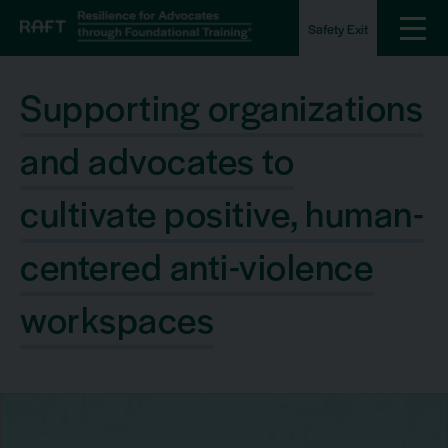
Safety Exit
Supporting organizations
and advocates to
cultivate positive, human-
centered anti-violence
workspaces