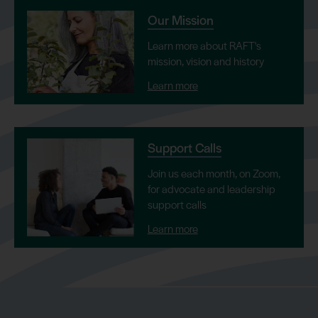
Our Mission
Learn more about RAFT's
mission, vision and history
Learn more
Support Calls
Join us each month, on Zoom,
for advocate and leadership
support calls
Learn more