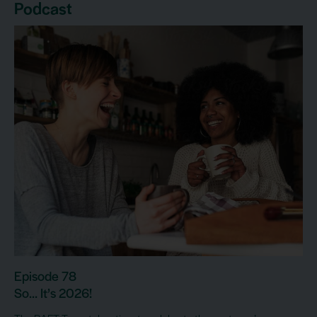
Podcast
Episode 78
So… It’s 2026!