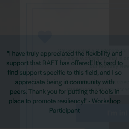
Want Access t
Advocate Re
We've created a Guidebook fo
"I have truly appreciated the flexibility and
Violence Workspaces that is
o
support that RAFT has offered! It's hard to
our Monthly New
find support specific to this field, and I so
appreciate being in community with
Subscribe today to receiv
peers. Thank you for putting the tools in
Guidebook
and early acces
resources
place to promote resiliency!" - Workshop
Participant
I'm in