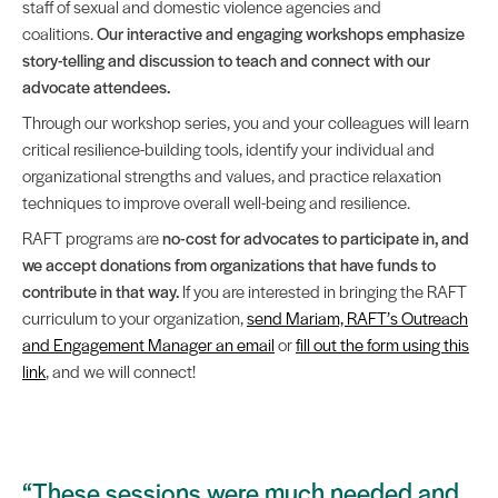
staff of sexual and domestic violence agencies and
coalitions.
Our interactive and engaging workshops emphasize
story-telling and discussion to teach and connect with our
advocate attendees.
Through our workshop series, you and your colleagues will learn
critical resilience-building tools, identify your individual and
organizational strengths and values, and practice relaxation
techniques to improve overall well-being and resilience.
RAFT programs are
no-cost for advocates to participate in, and
we accept donations from organizations that have funds to
contribute in that way.
If you are interested in bringing the RAFT
curriculum to your organization,
send Mariam, RAFT’s Outreach
and Engagement Manager an email
or
fill out the form using this
link
, and we will connect!
“These sessions were much needed and