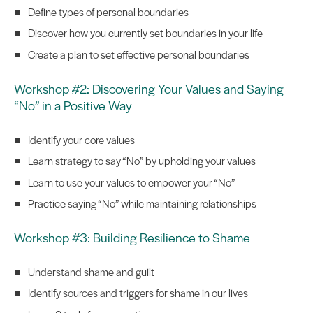
Define types of personal boundaries
Discover how you currently set boundaries in your life
Create a plan to set effective personal boundaries
Workshop #2: Discovering Your Values and Saying
“No” in a Positive Way
Identify your core values
Learn strategy to say “No” by upholding your values
Learn to use your values to empower your “No”
Practice saying “No” while maintaining relationships
Workshop #3: Building Resilience to Shame
Understand shame and guilt
Identify sources and triggers for shame in our lives