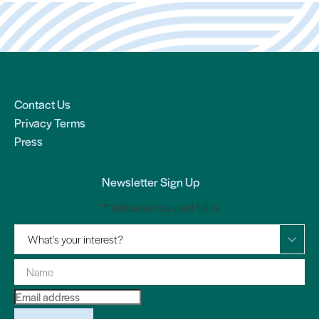
Contact Us
Privacy Terms
Press
Newsletter Sign Up
"
*
" indicates required fields
What's your interest?