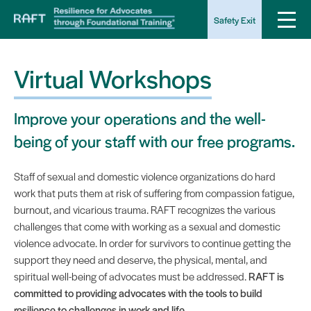
Safety Exit
Virtual Workshops
Improve your operations and the well-
being of your staff with our free programs.
Staff of sexual and domestic violence organizations do hard
work that puts them at risk of suffering from compassion fatigue,
burnout, and vicarious trauma. RAFT recognizes the various
challenges that come with working as a sexual and domestic
violence advocate. In order for survivors to continue getting the
support they need and deserve, the physical, mental, and
spiritual well-being of advocates must be addressed.
RAFT is
committed to providing advocates with the tools to build
resilience to challenges in work and life.