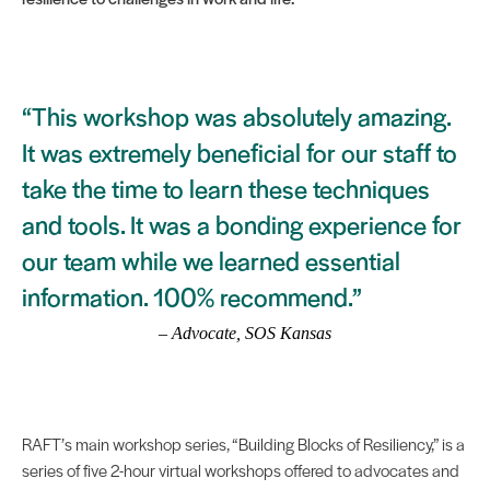
“This workshop was absolutely amazing.
It was extremely beneficial for our staff to
take the time to learn these techniques
and tools. It was a bonding experience for
our team while we learned essential
information. 100% recommend.”
– Advocate, SOS Kansas
RAFT’s main workshop series, “Building Blocks of Resiliency,” is a
series of five 2-hour virtual workshops offered to advocates and