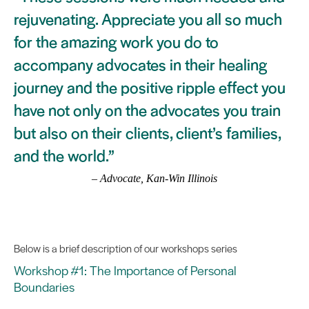
rejuvenating. Appreciate you all so much
for the amazing work you do to
accompany advocates in their healing
journey and the positive ripple effect you
have not only on the advocates you train
but also on their clients, client’s families,
and the world.”
– Advocate, Kan-Win Illinois
Below is a brief description of our workshops series
Workshop #1: The Importance of Personal
Boundaries