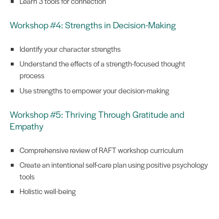
Learn 3 tools for connection
Workshop #4: Strengths in Decision-Making
Identify your character strengths
Understand the effects of a strength-focused thought
process
Use strengths to empower your decision-making
Workshop #5: Thriving Through Gratitude and
Empathy
Comprehensive review of RAFT workshop curriculum
Create an intentional self-care plan using positive psychology
tools
Holistic well-being