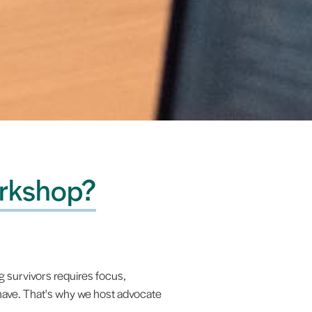
rkshop?
 survivors requires focus,
 have. That's why we host advocate