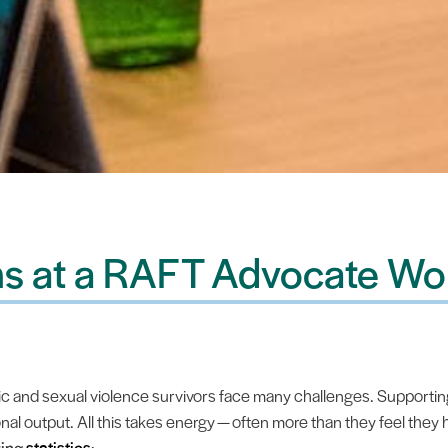
s at a RAFT Advocate Wo
and sexual violence survivors face many challenges. Supporting
l output. All this takes energy — often more than they feel they
ring
statistics
: