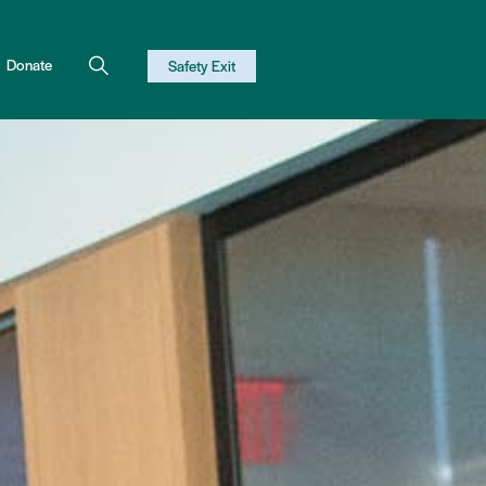
Donate
Safety Exit