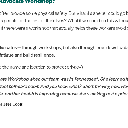
 Advocate Workshop?
ften provide some physical safety. But what if a shelter could go
n people for the rest of their lives? What if we could do this witho
f there were a workshop that actually helps these workers avoid
vocates — through workshops, but also through free, downloadab
atigue and build resilience.
d the name and location to protect privacy):
te Workshop when our team was in Tennessee*. She learned how
ent self-care habit. And you know what? She’s thriving now. Her
le, and her health is improving because she’s making rest a prior