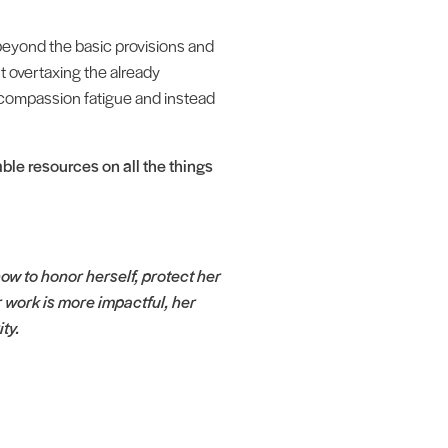
 beyond the basic provisions and
ut overtaxing the already
 compassion fatigue and instead
le resources on all the things
 to honor herself, protect her
 work is more impactful, her
ity.