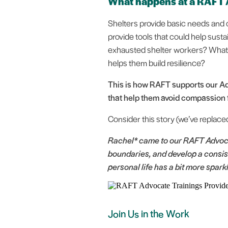
What happens at a RAFT
Shelters provide basic needs and o
provide tools that could help sustai
exhausted shelter workers? What i
helps them build resilience?
This is how RAFT supports our Ad
that help them avoid compassion f
Consider this story (we’ve replace
Rachel* came to our RAFT Advoca
boundaries, and develop a consist
personal life has a bit more spark
Join Us in the Work