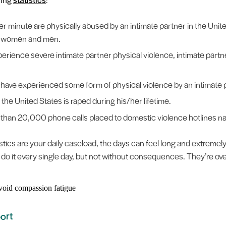
r minute are physically abused by an intimate partner in the Unite
on women and men.
erience severe intimate partner physical violence, intimate partn
have experienced some form of physical violence by an intimate p
the United States is raped during his/her lifetime.
e than 20,000 phone calls placed to domestic violence hotlines n
tics are your daily caseload, the days can feel long and extremely he
 do it every single day, but not without consequences. They’re o
ort