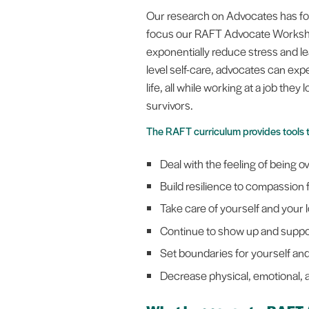
Our research on Advocates has foun
focus our RAFT Advocate Workshop
exponentially reduce stress and le
level self-care, advocates can expe
life, all while working at a job the
survivors.
The RAFT curriculum provides tools 
Deal with the feeling of being 
Build resilience to compassion
Take care of yourself and your
Continue to show up and suppo
Set boundaries for yourself and
Decrease physical, emotional, a