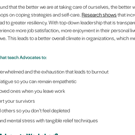
d that the better we are at taking care of ourselves, the better w
s on coping strategies and self-care.
Research shows
that incr
ad to greater resiliency. With top-down leadership that is transpa
rience more job satisfaction, more enjoyment in their personal lives
y love. This leads to a better overall climate in organizations, which
that teach Advocates to:
overwhelmed and the exhaustion that leads to burnout
 fatigue so you can remain empathetic
 loved ones when you leave work
rt your survivors
 others so you don’t feel depleted
nd mental stress with tangible relief techniques