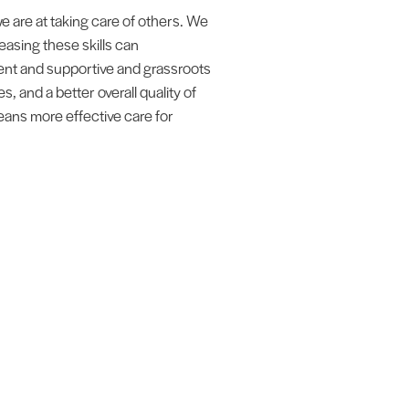
e are at taking care of others. We
easing these skills can
rent and supportive and grassroots
, and a better overall quality of
 means more effective care for