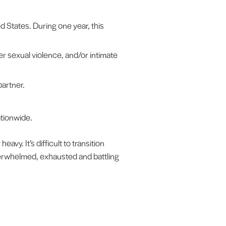
d States. During one year, this
er sexual violence, and/or intimate
artner.
ationwide.
avy. It’s difficult to transition
verwhelmed, exhausted and battling