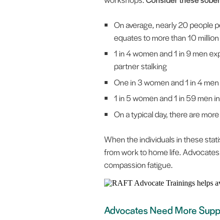
On average, nearly 20 people pe
equates to more than 10 milli
1 in 4 women and 1 in 9 men exp
partner stalking
One in 3 women and 1 in 4 men 
1 in 5 women and 1 in 59 men in 
On a typical day, there are mor
When the individuals in these statis
from work to home life. Advocates
compassion fatigue.
Advocates Need More Supp