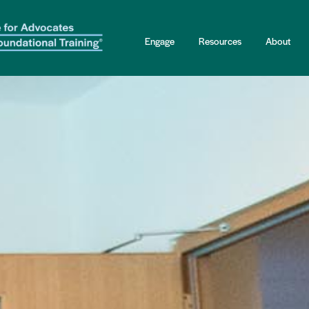
Engage
Resources
About