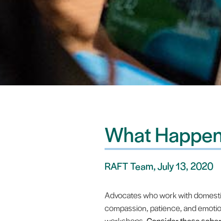
What Happen
RAFT Team, July 13, 2020
Advocates who work with domestic 
compassion, patience, and emotiona
workshops.
Consider these sobe