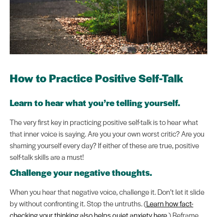
How to Practice Positive Self-Talk
Learn to hear what you’re telling yourself.
The very first key in practicing positive self-talk is to hear what
that inner voice is saying. Are you your own worst critic? Are you
shaming yourself every day? If either of these are true, positive
self-talk skills are a must!
Challenge your negative thoughts.
When you hear that negative voice, challenge it. Don’t let it slide
by without confronting it. Stop the untruths. (
Learn how fact-
checking your thinking also helps quiet anxiety here
.) Reframe