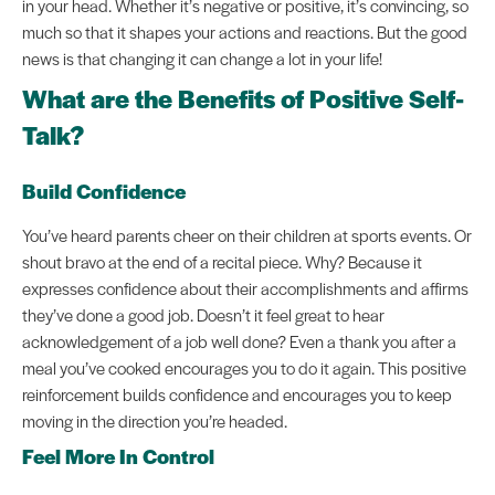
in your head. Whether it’s negative or positive, it’s convincing, so
much so that it shapes your actions and reactions. But the good
news is that changing it can change a lot in your life!
What are the Benefits of Positive Self-
Talk?
Build Confidence
You’ve heard parents cheer on their children at sports events. Or
shout bravo at the end of a recital piece. Why? Because it
expresses confidence about their accomplishments and affirms
they’ve done a good job. Doesn’t it feel great to hear
acknowledgement of a job well done? Even a thank you after a
meal you’ve cooked encourages you to do it again. This positive
reinforcement builds confidence and encourages you to keep
moving in the direction you’re headed.
Feel More In Control