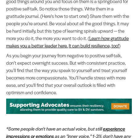
good things around you and focus on them is a springboard for
positive self-talk. So notice those things. Write them in a
gratitude journal. (Here's how to start one!) Share them with the
people you’re around. Be vocal about all the good things. It may
be hard initially, but this type of learning spirals upward — the
more you do it, the more you want to do it. (
Learn how gratitude
makes you a better leader here.
It can build resilience, too!
)
As you begin your journey from negative to positive self-talk,
don’t expect overnight success. But with consistent practice,
you’ll find that the way you speak to yourself and treat yourself
becomes more compassionate. You’ll handle stress with more
ease, and you'll find that your overall outlook is filled with
optimism and confidence.
*Some people don't have an actual voice, but still
experience
impressions or emotions
as an "inner voice." 1-3% don't have any