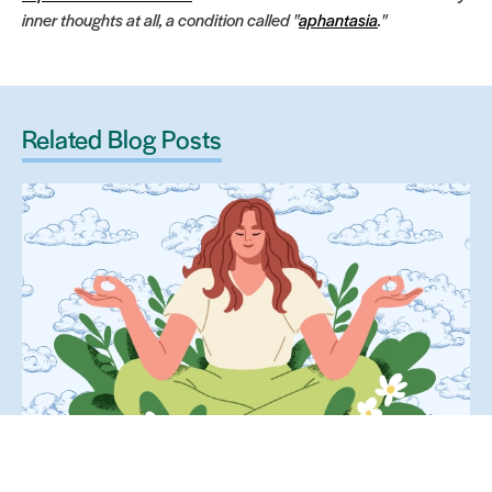
inner thoughts at all, a condition called "
aphantasia
."
Related Blog Posts