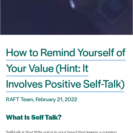
How to Remind Yourself of
Your Value (Hint: It
Involves Positive Self-Talk)
RAFT Team, February 21, 2022
What Is Self Talk?
Self-talk is that little voice in your head that keeps a running