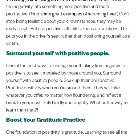
the negativity into something more positive and more
productive. (
Find some great examples of reframing here
.) Don’t
stop being realistic about your circumstances: they may be
really tough. But use positive self-talk to focus on solutions. This
puts you in the driver’s seat rather than positioning yourself as a
victim.
Surround yourself with positive people.
One of the best ways to change your thinking from negative to
positive is to see it modeled by those around you. Surround
yourself with positive people. Soak up their perspective.
Practice positivity when you’re around them. They will take
whatever you offer, no matter how floundering, and reflect it
back to you, most likely boldly and brightly. What better way to
learn than that?!
Boost Your Gratitude Practice
One foundation of positivity is gratitude. Learning to see all the