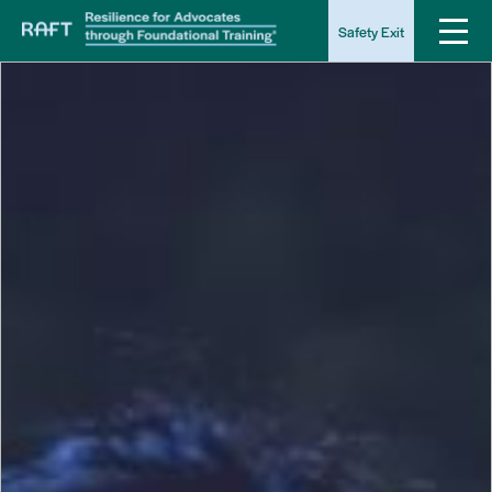
Safety Exit