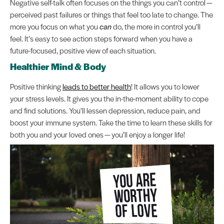
Negative self-talk often focuses on the things you can’t control —
perceived past failures or things that feel too late to change. The
more you focus on what you
can
do, the more in control you’ll
feel. It’s easy to see action steps forward when you have a
future-focused, positive view of each situation.
Healthier Mind & Body
Positive thinking
leads to better health
! It allows you to lower
your stress levels. It gives you the in-the-moment ability to cope
and find solutions. You’ll lessen depression, reduce pain, and
boost your immune system. Take the time to learn these skills for
both you and your loved ones — you’ll enjoy a longer life!