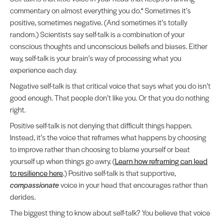
commentary on almost everything you do.* Sometimes it’s
positive, sometimes negative. (And sometimes it’s totally
random.) Scientists say self-talk is a combination of your
conscious thoughts and unconscious beliefs and biases. Either
way, self-talk is your brain’s way of processing what you
experience each day.
Negative self-talk is that critical voice that says what you do isn’t
good enough. That people don’t like you. Or that you do nothing
right.
Positive self-talk is not denying that difficult things happen.
Instead, it’s the voice that reframes what happens by choosing
to improve rather than choosing to blame yourself or beat
yourself up when things go awry. (
Learn how reframing can lead
to resilience here
.) Positive self-talk is that supportive,
compassionate
voice in your head that encourages rather than
derides.
The biggest thing to know about self-talk? You believe that voice