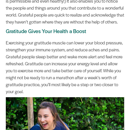
is permissible and even healthy!) It also enables you to notice
the people and things around you that contribute to a wonderful
world. Grateful people are quick to realize and acknowledge that
they haven’t gotten where they are without the help of others.
Gratitude Gives Your Health a Boost
Exercising your gratitude muscle can lower your blood pressure,
strengthen your immune system, and reduce aches and pains.
Grateful people sleep better and wake more alert and feel more
refreshed. Gratitude can increase your energy level and allow
you to exercise more and take better care of yourself. While you
might not be ready to run a marathon after a week’s worth of
gratitude practice, you’ll most likely be a step or two closer to
your goal.