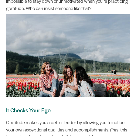
impossible to stay down or unmotivated when you’re practicing
gratitude. Who can resist someone like that?
It Checks Your Ego
Gratitude makes you a better leader by allowing you to notice
your own exceptional qualities and accomplishments. (Yes, this