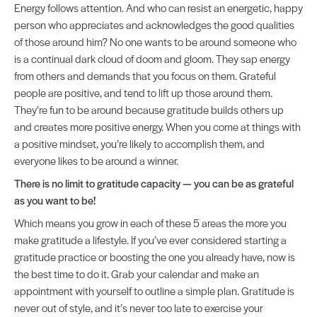
Energy follows attention. And who can resist an energetic, happy
person who appreciates and acknowledges the good qualities
of those around him? No one wants to be around someone who
is a continual dark cloud of doom and gloom. They sap energy
from others and demands that you focus on them. Grateful
people are positive, and tend to lift up those around them.
They’re fun to be around because gratitude builds others up
and creates more positive energy. When you come at things with
a positive mindset, you’re likely to accomplish them, and
everyone likes to be around a winner.
There is no limit to gratitude capacity — you can be as grateful
as you want to be!
Which means you grow in each of these 5 areas the more you
make gratitude a lifestyle. If you’ve ever considered starting a
gratitude practice or boosting the one you already have, now is
the best time to do it. Grab your calendar and make an
appointment with yourself to outline a simple plan. Gratitude is
never out of style, and it’s never too late to exercise your