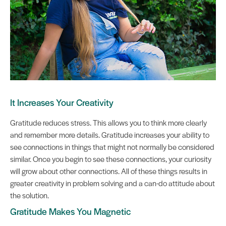
It Increases Your Creativity
Gratitude reduces stress. This allows you to think more clearly
and remember more details. Gratitude increases your ability to
see connections in things that might not normally be considered
similar. Once you begin to see these connections, your curiosity
will grow about other connections. All of these things results in
greater creativity in problem solving and a can-do attitude about
the solution.
Gratitude Makes You Magnetic