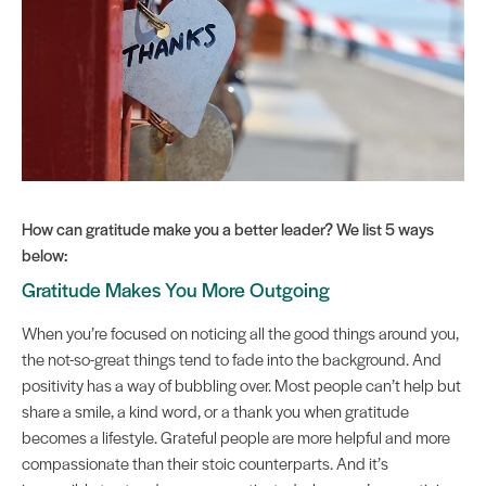
How can gratitude make you a better leader? We list 5 ways
below:
Gratitude Makes You More Outgoing
When you’re focused on noticing all the good things around you,
the not-so-great things tend to fade into the background. And
positivity has a way of bubbling over. Most people can’t help but
share a smile, a kind word, or a thank you when gratitude
becomes a lifestyle. Grateful people are more helpful and more
compassionate than their stoic counterparts. And it’s