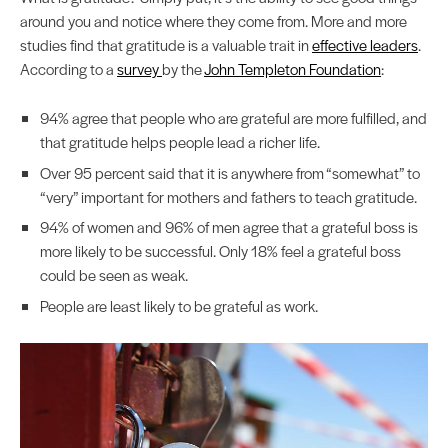
around you and notice where they come from. More and more
studies find that gratitude is a valuable trait in
effective leaders
.
According to a
survey
by the
John Templeton Foundation
:
94% agree that people who are grateful are more fulfilled, and
that gratitude helps people lead a richer life.
Over 95 percent said that it is anywhere from “somewhat” to
“very” important for mothers and fathers to teach gratitude.
94% of women and 96% of men agree that a grateful boss is
more likely to be successful. Only 18% feel a grateful boss
could be seen as weak.
People are least likely to be grateful as work.