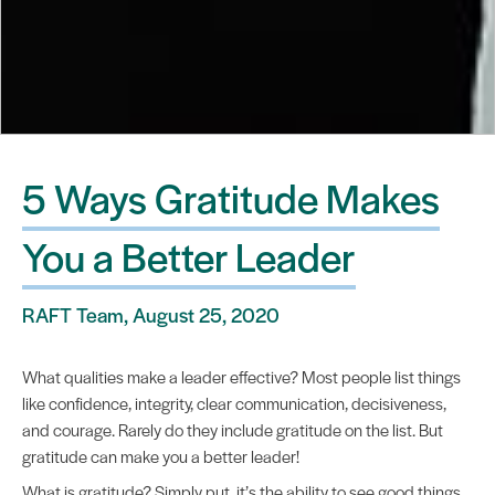
5 Ways Gratitude Makes
You a Better Leader
RAFT Team, August 25, 2020
What qualities make a leader effective? Most people list things
like confidence, integrity, clear communication, decisiveness,
and courage. Rarely do they include gratitude on the list. But
gratitude can make you a better leader!
What is gratitude? Simply put, it’s the ability to see good things