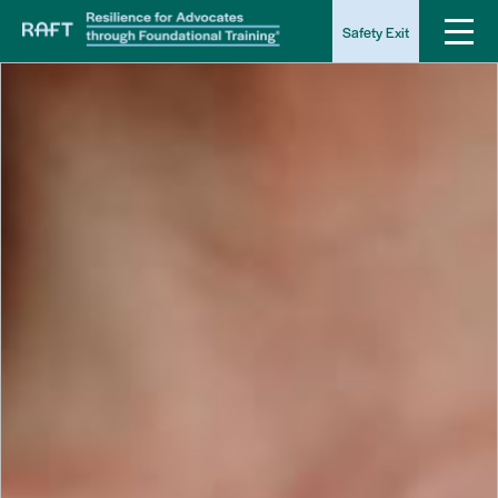
Safety Exit