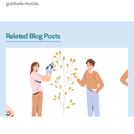
gratitude muscle.
Related Blog Posts