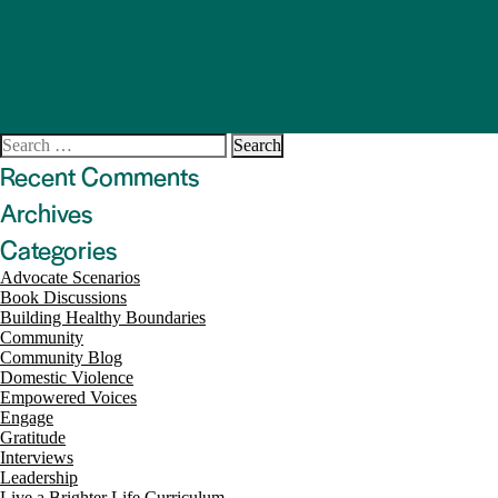
Search
for:
Recent Comments
Archives
Categories
Advocate Scenarios
Book Discussions
Building Healthy Boundaries
Community
Community Blog
Domestic Violence
Empowered Voices
Engage
Gratitude
Interviews
Leadership
Live a Brighter Life Curriculum