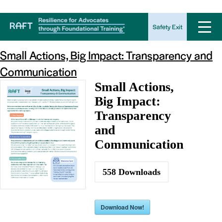
Download Tag:
support
Safety Exit
Small Actions, Big Impact: Transparency and
Communication
Small Actions,
Big Impact:
Transparency
and
Communication
558
Downloads
Download Now!