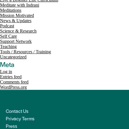
Meditate with Indrani
Meditations
Mission Motivated
News & Updates
Podcast
Science & Research
Self Care
Support Network
Teaching
Tools / Resources / Training
Uncategorized
Meta
Log in
Entries feed
Comments feed
WordPress.org
Contact Us
Privacy Terms
Press