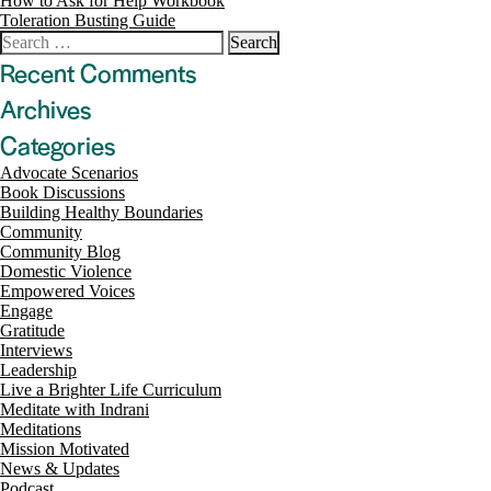
Post
How to Ask for Help Workbook
Toleration Busting Guide
navigation
Search
for:
Recent Comments
Archives
Categories
Advocate Scenarios
Book Discussions
Building Healthy Boundaries
Community
Community Blog
Domestic Violence
Empowered Voices
Engage
Gratitude
Interviews
Leadership
Live a Brighter Life Curriculum
Meditate with Indrani
Meditations
Mission Motivated
News & Updates
Podcast