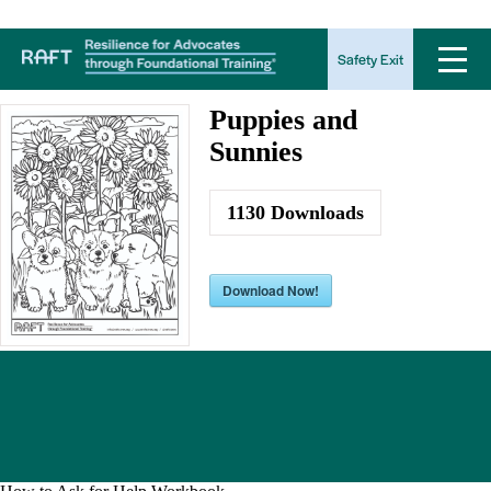
Puppies and Sunnies
Safety Exit
Puppies and
Sunnies
1130
Downloads
Download Now!