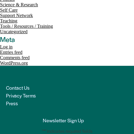
Science & Research
Self Care
Support Network
Teaching
Tools / Resources / Training
Uncategorized
Meta
Log in
Entries feed
Comments feed
WordPress.org
Contact Us
Privacy Terms
Press
Newsletter Sign Up
"
*
" indicates required fields