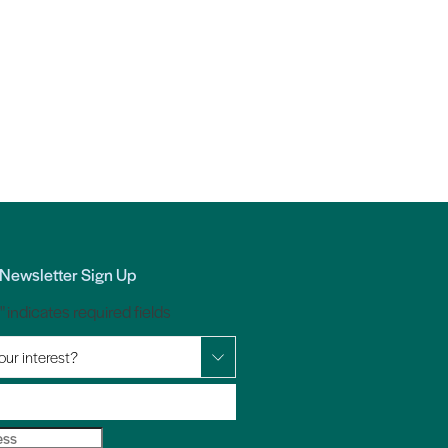
Newsletter Sign Up
*
" indicates required fields
our interest?