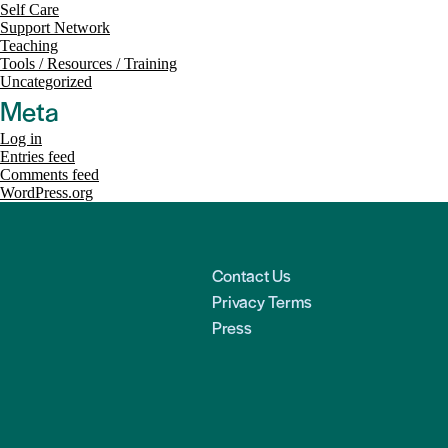
Self Care
Support Network
Teaching
Tools / Resources / Training
Uncategorized
Meta
Log in
Entries feed
Comments feed
WordPress.org
Contact Us
Privacy Terms
Press