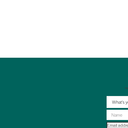
"
What's y