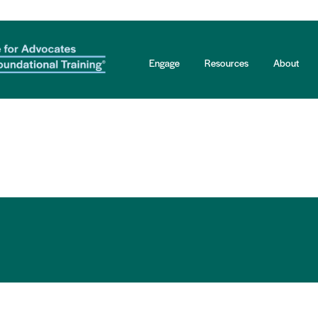
Engage
Resources
About