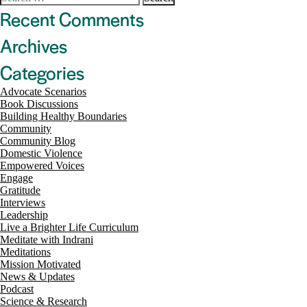
navigation
for:
Recent Comments
Archives
Categories
Advocate Scenarios
Book Discussions
Building Healthy Boundaries
Community
Community Blog
Domestic Violence
Empowered Voices
Engage
Gratitude
Interviews
Leadership
Live a Brighter Life Curriculum
Meditate with Indrani
Meditations
Mission Motivated
News & Updates
Podcast
Science & Research