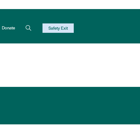
Donate
Safety Exit