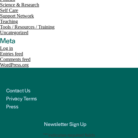
Science & Research
Self Care
Support Network
Teaching
Tools / Resources / Training
Uncategorized
Meta
Log in
Entries feed
Comments feed
WordPress.org
Contact Us
Privacy Terms
Press
Newsletter Sign Up
"
*
" indicates required fields