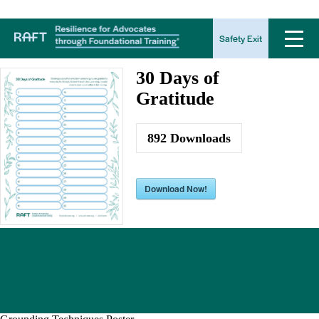
30 Days of Gratitude
Safety Exit
30 Days of
Gratitude
892
Downloads
Download Now!