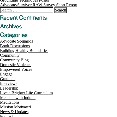
Post
Grounding Techniques Poster
Advocate-Survivor RAW Survey Short Report
navigation
Search
for:
Recent Comments
Archives
Categories
Advocate Scenarios
Book Discussions
Building Healthy Boundaries
Community
Community Blog
Domestic Violence
Empowered Voices
Engage
Gratitude
Interviews
Leadership
Live a Brighter Life Curriculum
Meditate with Indrani
Meditations
Mission Motivated
News & Updates
Podcast