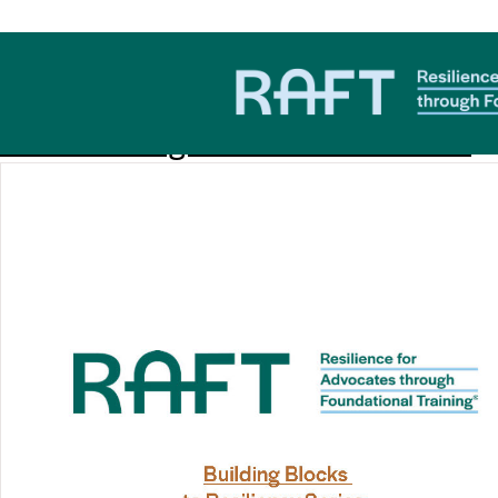
Download Category:
Work
#1 Discovering Your Values Workbook