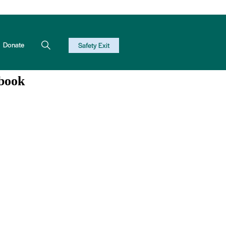
Donate
Safety Exit
book