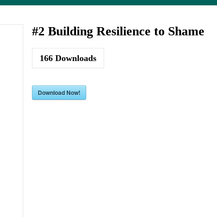
#2 Building Resilience to Shame
166
Downloads
Download Now!