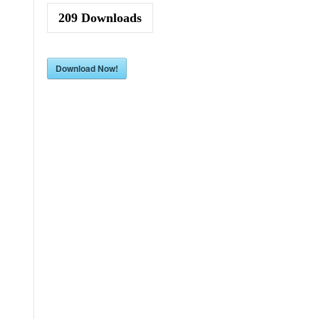
209
Downloads
Download Now!