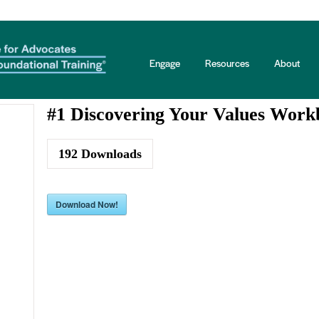
books Three Series
Engage
Resources
About
#1 Discovering Your Values Work
192
Downloads
Download Now!