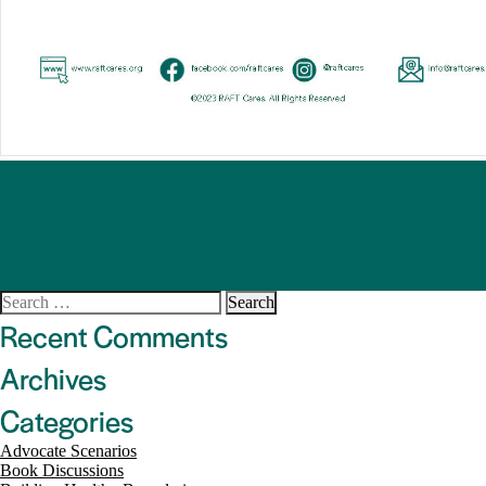
Search
for:
Recent Comments
Archives
Categories
Advocate Scenarios
Book Discussions