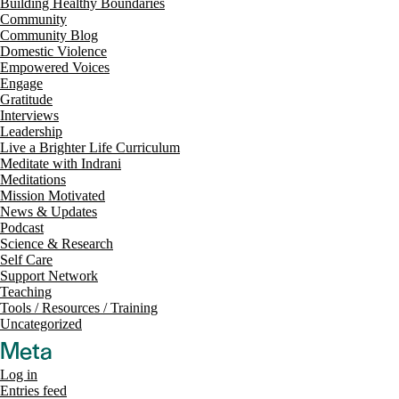
Building Healthy Boundaries
Community
Community Blog
Domestic Violence
Empowered Voices
Engage
Gratitude
Interviews
Leadership
Live a Brighter Life Curriculum
Meditate with Indrani
Meditations
Mission Motivated
News & Updates
Podcast
Science & Research
Self Care
Support Network
Teaching
Tools / Resources / Training
Uncategorized
Meta
Log in
Entries feed