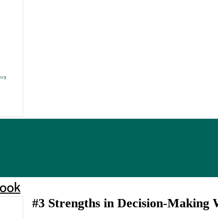
book
#3 Strengths in Decision-Making