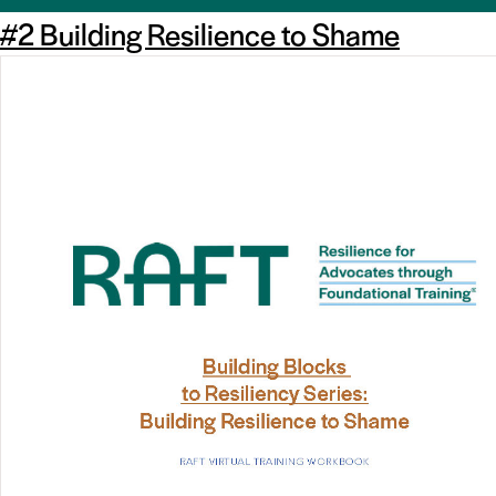
#2 Building Resilience to Shame