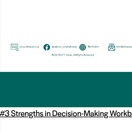
#3 Strengths in Decision-Making Work