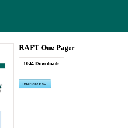
RAFT One Pager
1044
Downloads
Download Now!