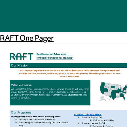
RAFT One Pager