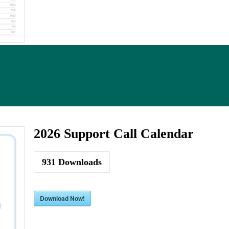
2026 Support Call Calendar
931
Downloads
Download Now!