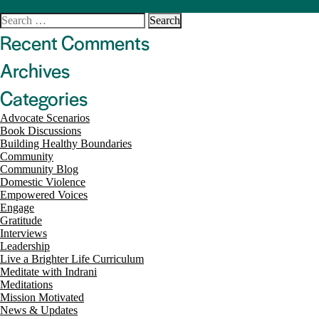
Search
for:
Recent Comments
Archives
Categories
Advocate Scenarios
Book Discussions
Building Healthy Boundaries
Community
Community Blog
Domestic Violence
Empowered Voices
Engage
Gratitude
Interviews
Leadership
Live a Brighter Life Curriculum
Meditate with Indrani
Meditations
Mission Motivated
News & Updates