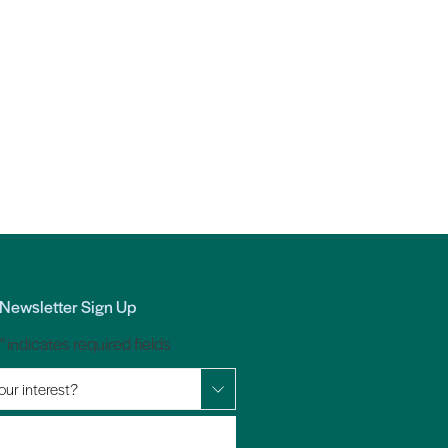
Newsletter Sign Up
*
" indicates required fields
our interest?