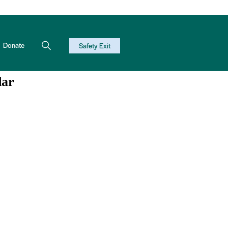
Donate
Safety Exit
dar