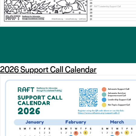
2026 Support Call Calendar