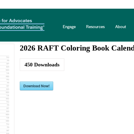
 Info
Engage
Resources
About
2026 RAFT Coloring Book Calen
450
Downloads
Download Now!