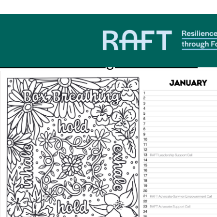
Download Category:
RAFT
2026 RAFT Coloring Book Calendar