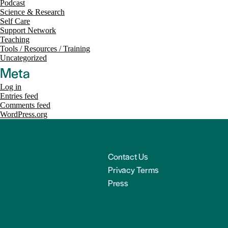
Podcast
Science & Research
Self Care
Support Network
Teaching
Tools / Resources / Training
Uncategorized
Meta
Log in
Entries feed
Comments feed
WordPress.org
Contact Us
Privacy Terms
Press