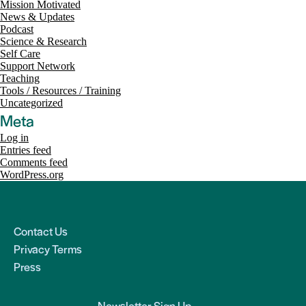
Mission Motivated
News & Updates
Podcast
Science & Research
Self Care
Support Network
Teaching
Tools / Resources / Training
Uncategorized
Meta
Log in
Entries feed
Comments feed
WordPress.org
Contact Us
Privacy Terms
Press
Newsletter Sign Up