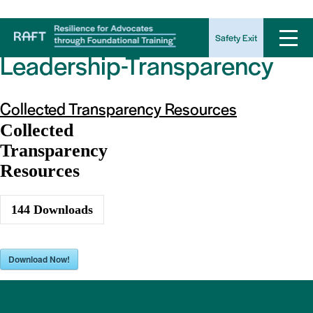
Download Category:
Safety Exit
Leadership-Transparency
Collected Transparency Resources
Collected
Transparency
Resources
144
Downloads
Download Now!