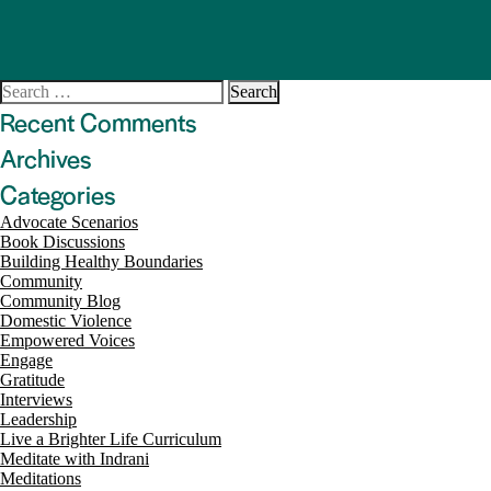
Search
for:
Recent Comments
Archives
Categories
Advocate Scenarios
Book Discussions
Building Healthy Boundaries
Community
Community Blog
Domestic Violence
Empowered Voices
Engage
Gratitude
Interviews
Leadership
Live a Brighter Life Curriculum
Meditate with Indrani
Meditations