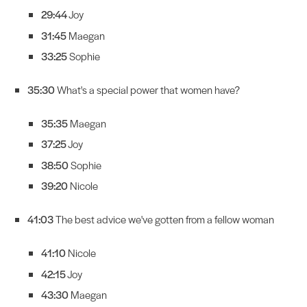
29:44
Joy
31:45
Maegan
33:25
Sophie
35:30
What's a special power that women have?
35:35
Maegan
37:25
Joy
38:50
Sophie
39:20
Nicole
41:03
The best advice we've gotten from a fellow woman
41:10
Nicole
42:15
Joy
43:30
Maegan