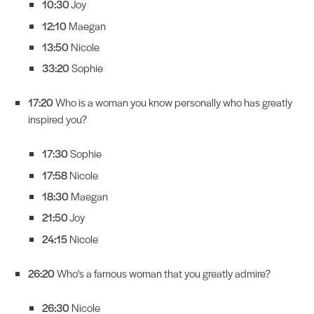
10:30
Joy
12:10
Maegan
13:50
Nicole
33:20
Sophie
17:20
Who is a woman you know personally who has greatly
inspired you?
17:30
Sophie
17:58
Nicole
18:30
Maegan
21:50
Joy
24:15
Nicole
26:20
Who's a famous woman that you greatly admire?
26:30
Nicole