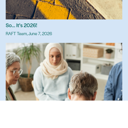
So… It’s 2026!
RAFT Team, June 7, 2026
The Power of Presence