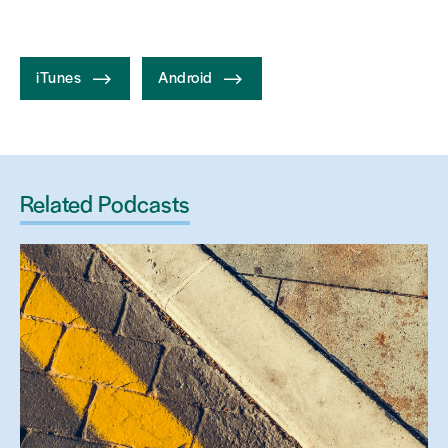
iTunes
Android
Related Podcasts