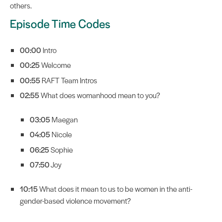
others.
Episode Time Codes
00:00
Intro
00:25
Welcome
00:55
RAFT Team Intros
02:55
What does womanhood mean to you?
03:05
Maegan
04:05
Nicole
06:25
Sophie
07:50
Joy
10:15
What does it mean to us to be women in the anti-
gender-based violence movement?