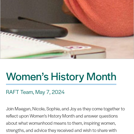
Women’s History Month
RAFT Team, May 7, 2024
Join Maegan, Nicole, Sophie, and Joy as they come together to
reflect upon Women's History Month and answer questions
about what womanhood means to them, inspiring women,
strengths, and advice they received and wish to share with