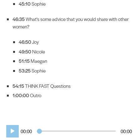
45:10
Sophie
46:35
What's some advice that you would share with other
women?
46:50
Joy
49:50
Nicole
51:15
Maegan
53:25
Sophie
54:15
THINK FAST Questions
1:00:00
Outro
Audio
00:00
00:00
Player