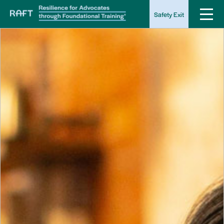
Safety Exit