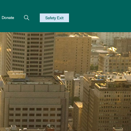
Donate
Safety Exit