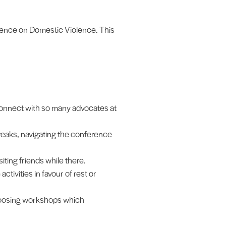
rence on Domestic Violence. This
 connect with so many advocates at
breaks, navigating the conference
iting friends while there.
tivities in favour of rest or
hoosing workshops which