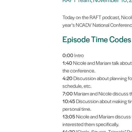
Today on the RAFT podcast, Nicol
year's NCADV National Conferenc
Episode Time Codes
0:00
Intro
1:40
Nicole and Mariam talk about 
the conference.
4:20
Discussion about planning for
schedule, etc.
7:00
Mariam and Nicole discuss the
10:45
Discussion about making time
personal time.
13:05
Nicole and Mariam discuss 
interested them specifically.
14:30
“Circle, Square, Triangle” Re