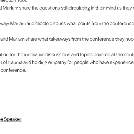
Mariam share the questions still circulating in their mind as they r
away: Mariam and Nicole discuss what points from the conference
.
e and Mariam share what takeaways from the conference they hope
ion for the innovative discussions and topics covered at the con
t of trauma and holding empathy for people who have experience
e conference.
e Speaker