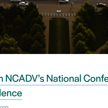
on NCADV’s National Conf
lence
2022