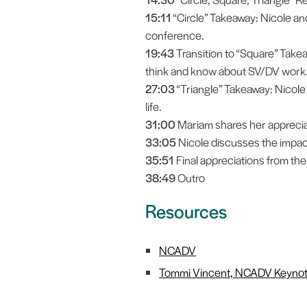
15:11
“Circle” Takeaway: Nicole and 
conference.
19:43
Transition to “Square” Take
think and know about SV/DV work
27:03
“Triangle” Takeaway: Nicol
life.
31:00
Mariam shares her appreciat
33:05
Nicole discusses the impac
35:51
Final appreciations from th
38:49
Outro
Resources
NCADV
Tommi Vincent, NCADV Keynot