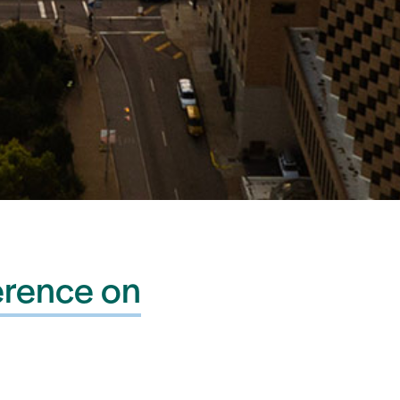
erence on