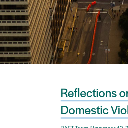
Reflections 
Domestic Vio
RAFT Team, November 10, 