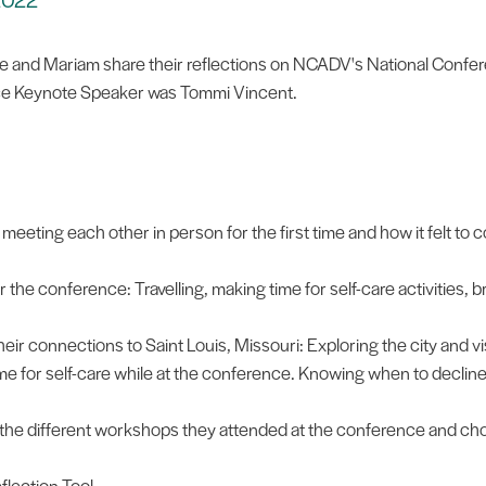
e and Mariam share their reflections on NCADV's National Confe
e Keynote Speaker was Tommi Vincent.
meeting each other in person for the first time and how it felt to
 the conference: Travelling, making time for self-care activities, 
ir connections to Saint Louis, Missouri: Exploring the city and vis
 for self-care while at the conference. Knowing when to decline ac
the different workshops they attended at the conference and c
flection Tool.