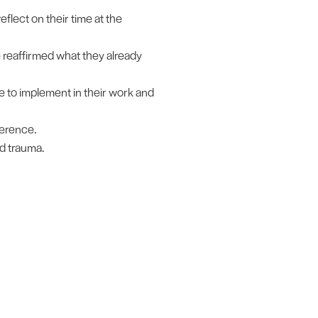
eflect on their time at the
 reaffirmed what they already
 to implement in their work and
ference.
d trauma.