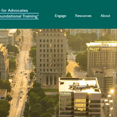
Engage
Resources
About