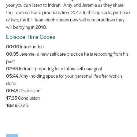
year you can listen to Indrani, Amy, and Jeremie as they share
their own self-care practices from 2017. In this episode, part two
of two, the ILF Team each shares new self-care practices they
will be trying in 2018.
Episode Time Codes
00:00
Introduction
00:35
Jeremie - a new self-care practice he is rebooting from his
past
02:55
Indrani - preparing for a future self-care goal
05:44
Amy - holding space for your personal life after work is
done
09:45
Discussion
17:35
Conclusion
18:49
Outro
Audio