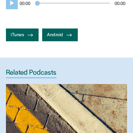
00:00
00:00
Player
iTunes
Android
Related Podcasts