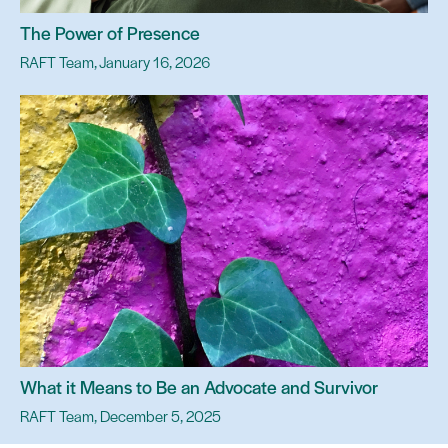
The Power of Presence
RAFT Team, January 16, 2026
What it Means to Be an Advocate and Survivor
RAFT Team, December 5, 2025