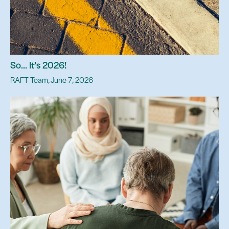
So… It’s 2026!
RAFT Team, June 7, 2026