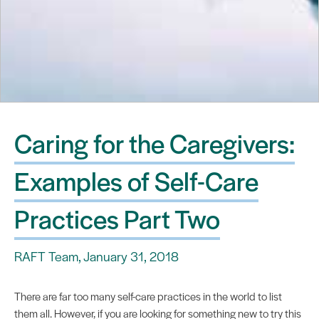
Caring for the Caregivers:
Examples of Self-Care
Practices Part Two
RAFT Team, January 31, 2018
There are far too many self-care practices in the world to list
them all. However, if you are looking for something new to try this