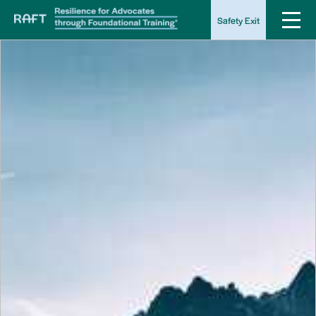
Safety Exit