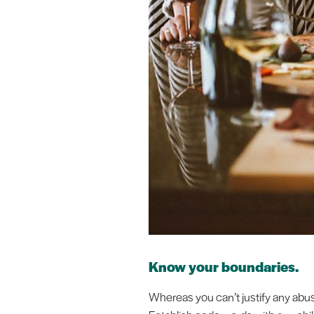
Know your boundaries.
Whereas you can’t justify any abuse