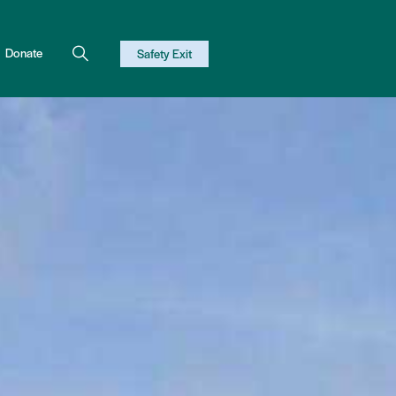
Donate
Safety Exit