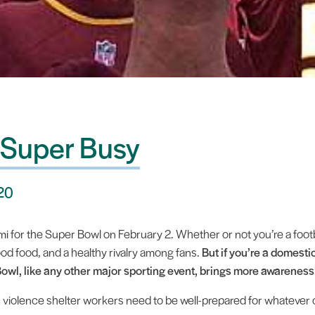
 Super Busy
020
 for the Super Bowl on February 2. Whether or not you’re a football 
ood food, and a healthy rivalry among fans.
But if you’re a domesti
owl, like any other major sporting event, brings more awareness
 violence shelter workers need to be well-prepared for whatever