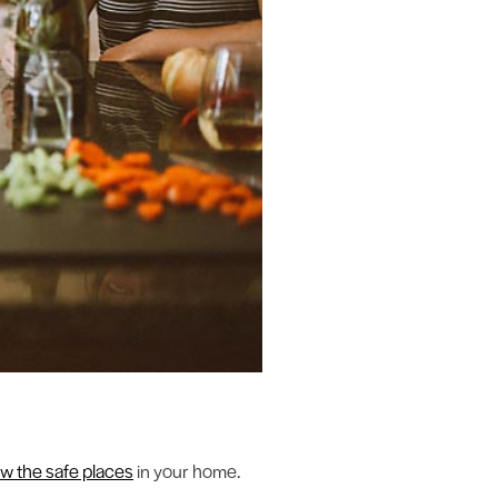
w the safe places
in your home.