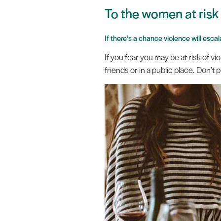
To the women at ris
If there’s a chance violence will esc
If you fear you may be at risk of 
friends or in a public place. Don’t