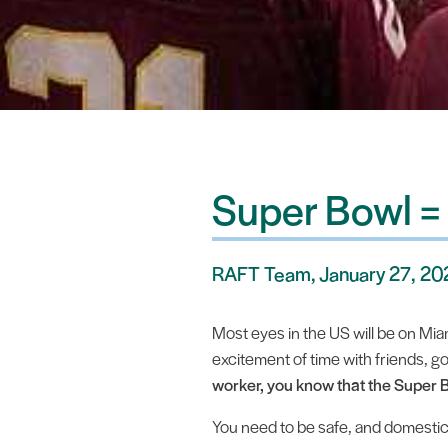
Super Bowl =
RAFT Team, January 27, 2
Most eyes in the US will be on Miami
excitement of time with friends, g
worker, you know that the Super B
You need to be safe, and domestic