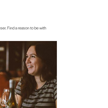
ser. Find a reason to be with