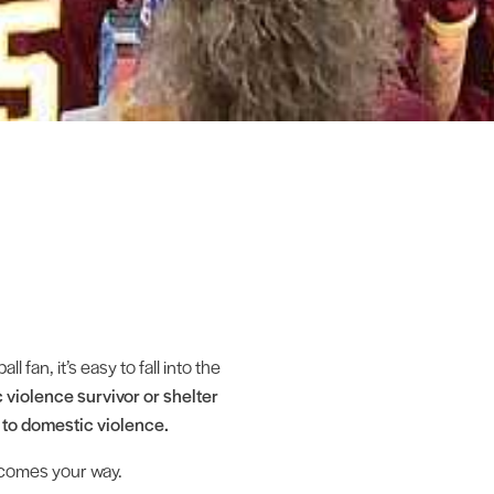
fan, it’s easy to fall into the
c violence survivor or shelter
 to domestic violence.
 comes your way.