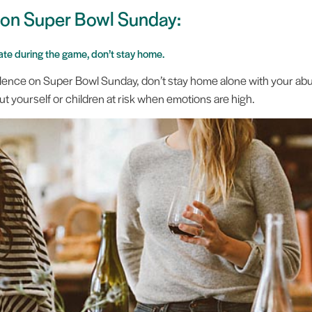
k on Super Bowl Sunday:
alate during the game, don’t stay home.
violence on Super Bowl Sunday, don’t stay home alone with your abu
 put yourself or children at risk when emotions are high.