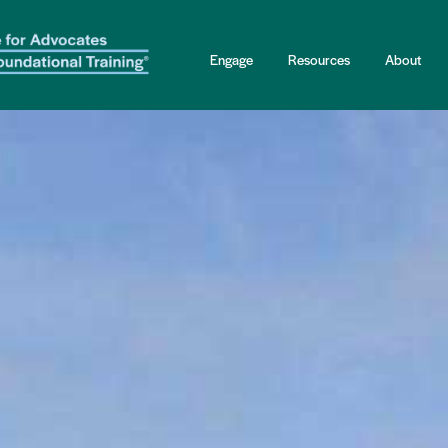
Engage
Resources
About