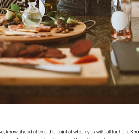
, know ahead of time the point at which you will call for help.
Kno