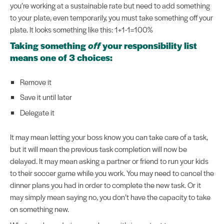
you’re working at a sustainable rate but need to add something
to your plate, even temporarily, you must take something off your
plate. It looks something like this: 1+1-1=100%
Taking something
off
your responsibility list
means one of 3 choices:
Remove it
Save it until later
Delegate it
It may mean letting your boss know you can take care of a task,
but it will mean the previous task completion will now be
delayed. It may mean asking a partner or friend to run your kids
to their soccer game while you work. You may need to cancel the
dinner plans you had in order to complete the new task. Or it
may simply mean saying no, you don’t have the capacity to take
on something new.