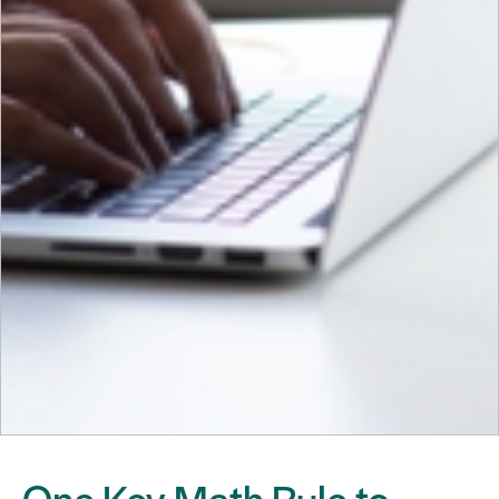
One Key Math Rule to