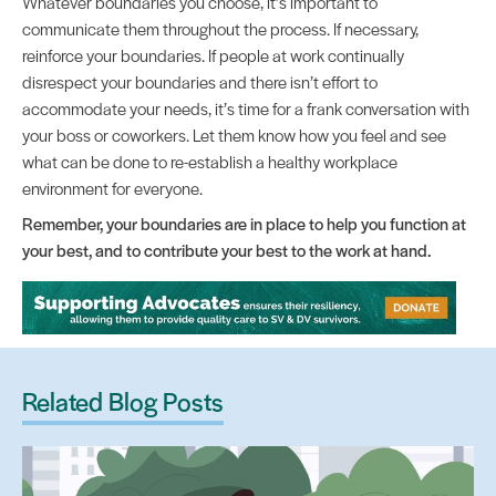
Whatever boundaries you choose, it’s important to
communicate them throughout the process. If necessary,
reinforce your boundaries. If people at work continually
disrespect your boundaries and there isn’t effort to
accommodate your needs, it’s time for a frank conversation with
your boss or coworkers. Let them know how you feel and see
what can be done to re-establish a healthy workplace
environment for everyone.
Remember, your boundaries are in place to help you function at
your best, and to contribute your best to the work at hand.
Related Blog Posts