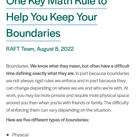
Help You Keep Your
Boundaries
RAFT Team, August 8, 2022
Boundaries.
We know what they mean, but often have a difficult
time defining exactly what they are.
In part because boundaries
are not always rigid rules we enforce and in part because they
can change depending on where we are and who we’re with. At
work, you may be more private and require more physical space
around you than when you’re with friends or family. The difficulty
of enforcing them can vary depending on the situation.
Here are five different types of boundaries:
Physical