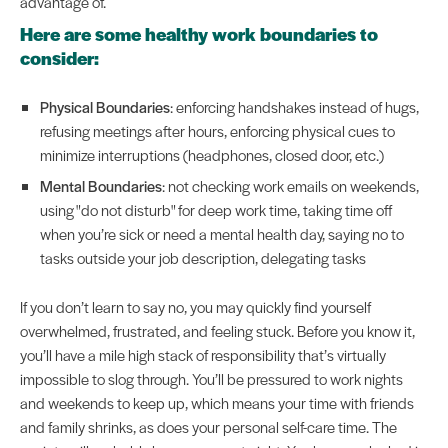
advantage of.
Here are some healthy work boundaries to
consider:
Physical Boundaries
: enforcing handshakes instead of hugs,
refusing meetings after hours, enforcing physical cues to
minimize interruptions (headphones, closed door, etc.)
Mental Boundaries
: not checking work emails on weekends,
using "do not disturb" for deep work time, taking time off
when you’re sick or need a mental health day, saying no to
tasks outside your job description, delegating tasks
If you don’t learn to say no, you may quickly find yourself
overwhelmed, frustrated, and feeling stuck. Before you know it,
you’ll have a mile high stack of responsibility that’s virtually
impossible to slog through. You’ll be pressured to work nights
and weekends to keep up, which means your time with friends
and family shrinks, as does your personal self-care time. The