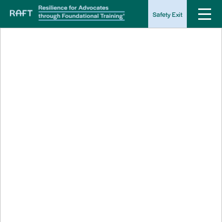
Safety Exit