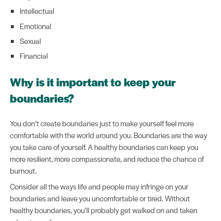
Intellectual
Emotional
Sexual
Financial
Why is it important to keep your
boundaries?
You don’t create boundaries just to make yourself feel more
comfortable with the world around you. Boundaries are the way
you take care of yourself. A healthy boundaries can keep you
more resilient, more compassionate, and reduce the chance of
burnout.
Consider all the ways life and people may infringe on your
boundaries and leave you uncomfortable or tired. Without
healthy boundaries, you’ll probably get walked on and taken