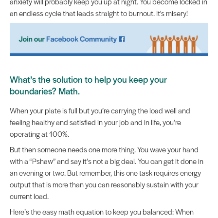
anxiety will probably keep you up at night. You become locked in
an endless cycle that leads straight to burnout. It's misery!
What’s the solution to help you keep your
boundaries? Math.
When your plate is full but you’re carrying the load well and
feeling healthy and satisfied in your job and in life, you’re
operating at 100%.
But then someone needs one more thing. You wave your hand
with a “Pshaw” and say it’s not a big deal. You can get it done in
an evening or two. But remember, this one task requires energy
output that is more than you can reasonably sustain with your
current load.
Here’s the easy math equation to keep you balanced: When