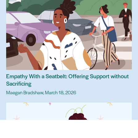
Empathy With a Seatbelt: Offering Support without
Sacrificing
Maegan Bradshaw, March 18, 2026