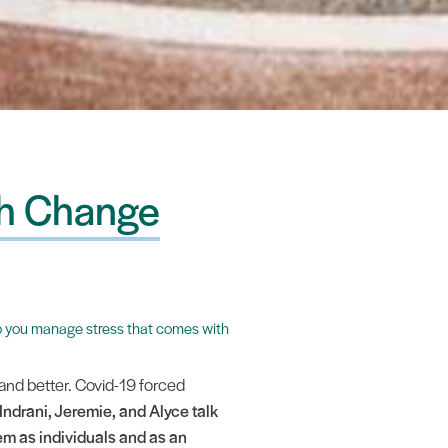
th Change
w do you manage stress that comes with
and better. Covid-19 forced
 Indrani, Jeremie, and Alyce talk
m as individuals and as an