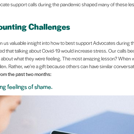
ate support calls during the pandemic shaped many of these le
unting Challenges
n us valuable insight into how to best support Advocates during t
ied that talking about Covid-19 would increase stress. Our calls 
k about what they were feeling. The most amazing lesson? When 
rden. Rather, we're a gift because others can have similar convers
rom the past two months:
ng feelings of shame.