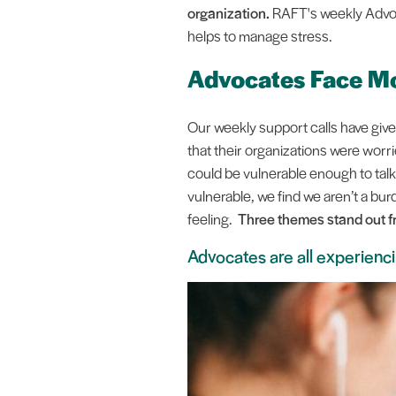
organization.
RAFT's weekly Advoc
helps to manage stress.
Advocates Face Mo
Our weekly support calls have give
that their organizations were worr
could be vulnerable enough to tal
vulnerable, we find we aren’t a bu
feeling.
Three themes stand out f
Advocates are all experienci