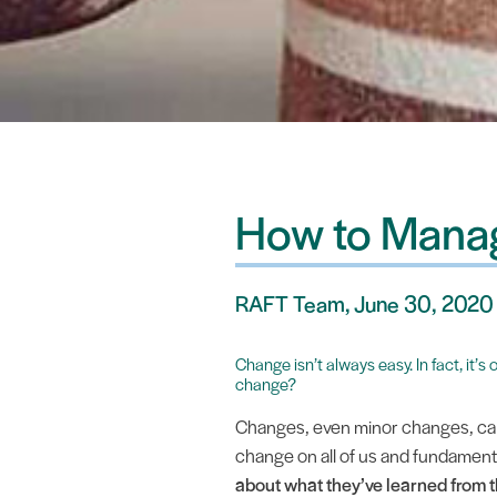
How to Manag
RAFT Team, June 30, 2020
Change isn’t always easy. In fact, it’
change?
Changes, even minor changes, can 
change on all of us and fundament
about what they’ve learned from 