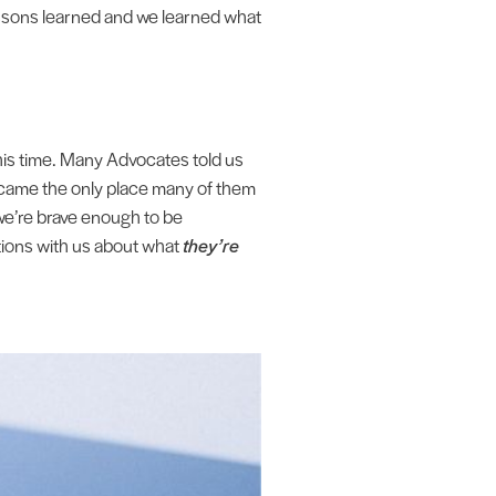
ssons learned and we learned what
his time. Many Advocates told us
became the only place many of them
we’re brave enough to be
ations with us about what
they’re