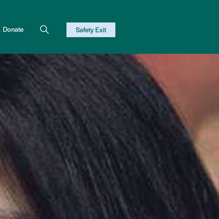
Donate
Safety Exit