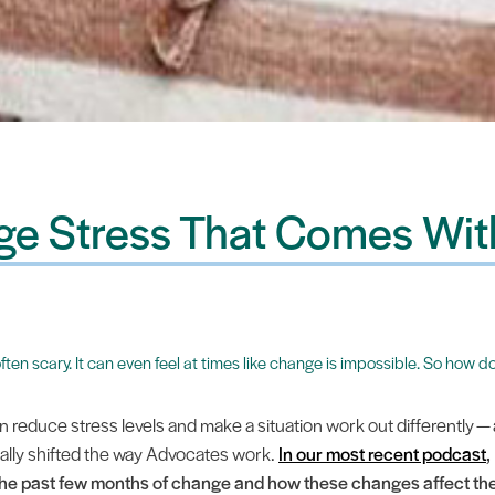
e Stress That Comes Wi
s often scary. It can even feel at times like change is impossible. So ho
reduce stress levels and make a situation work out differently — 
ally shifted the way Advocates work.
In our most recent podcast
,
the past few months of change and how these changes affect the