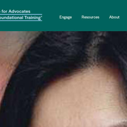
Engage
Resources
About