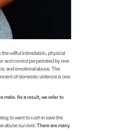
he willful intimidation, physical
wer and control perpetrated by one
ence, and emotional abuse. The
ponent of domestic violence is one
 male. As a result, we refer to
ting to want to rush in save the
he abuse survivor.
There are many