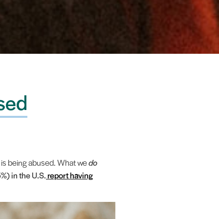
used
o is being abused. What we
do
%) in the U.S.
report having