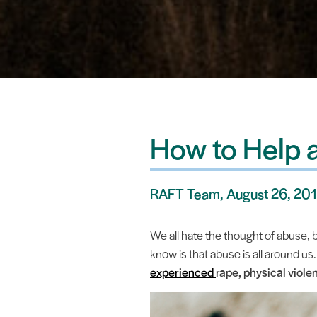
How to Help 
RAFT Team, August 26, 20
We all hate the thought of abuse,
know is that abuse is all around us
experienced
rape, physical violen