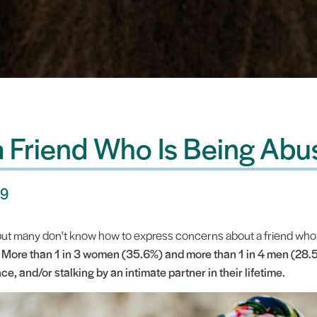
a Friend Who Is Being Ab
19
 but many don't know how to express concerns about a friend wh
.
More than 1 in 3 women (35.6%) and more than 1 in 4 men (28.5
ce, and/or stalking by an intimate partner in their lifetime.