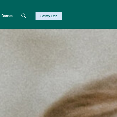
Donate
Safety Exit