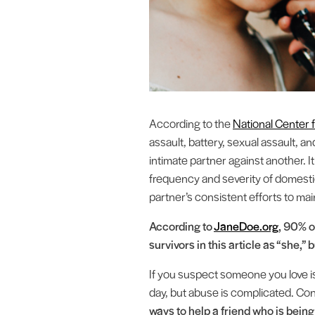
According to the
National Center
assault, battery, sexual assault, 
intimate partner against another. 
frequency and severity of domesti
partner’s consistent efforts to mai
According to
JaneDoe.org
, 90% o
survivors in this article as “she,”
If you suspect someone you love is 
day, but abuse is complicated. Con
ways to help a friend who is bein