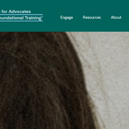
Engage
Resources
About