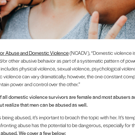
 for Abuse and Domestic Violence
(NCADV), “Domestic violence is t
and/or other abusive behavior as part of a systematic pattern of po
It includes physical violence, sexual violence, psychological viol
c violence can vary dramatically; however, the one constant com
ntain power and control over the other.”
f all domestic violence survivors are female and most abusers are
 but realize that men can be abused as well.
being abused, it’s important to broach the topic with her. It’s temp
fronting abuse has the potential to be dangerous, especially for t
g abused. We cover a few below: