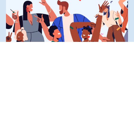
How to Reframe Your Success by Celebrating Small
Wins
Jeremie Miller, July 17, 2026