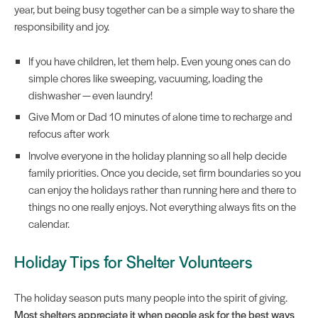
year, but being busy together can be a simple way to share the
responsibility and joy.
If you have children, let them help. Even young ones can do
simple chores like sweeping, vacuuming, loading the
dishwasher — even laundry!
Give Mom or Dad 10 minutes of alone time to recharge and
refocus after work
Involve everyone in the holiday planning so all help decide
family priorities. Once you decide, set firm boundaries so you
can enjoy the holidays rather than running here and there to
things no one really enjoys. Not everything always fits on the
calendar.
Holiday Tips for Shelter Volunteers
The holiday season puts many people into the spirit of giving.
Most shelters appreciate it when people ask for the best ways