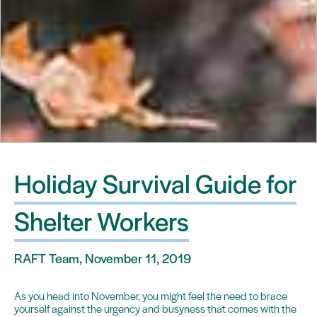
Holiday Survival Guide for
Shelter Workers
RAFT Team, November 11, 2019
As you head into November, you might feel the need to brace
yourself against the urgency and busyness that comes with the