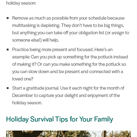
holiday season:
Remove as much as possible from your schedule because
multitasking is depleting. They don’t have to be big things,
but anything you can take off your obligation list (or assign to
someone else!) will help.
Practice being more present and focused. Here’s an
example: Can you pick up something for the potluck instead
of making it? Or can you make something for the potluck so
you can slow down and be present and connected with a
loved one?
Start a gratitude journal. Use it each night for the month of
December to capture your delight and enjoyment of the
holiday season.
Holiday Survival Tips for Your Family