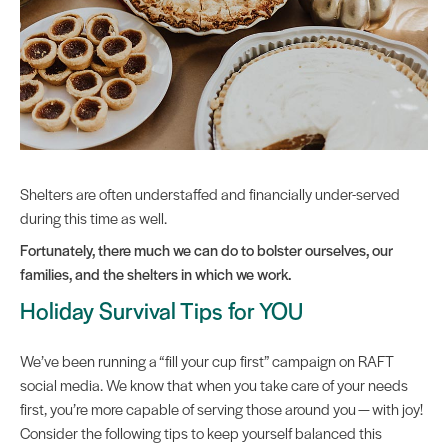
Shelters are often understaffed and financially under-served
during this time as well.
Fortunately, there much we can do to bolster ourselves, our
families, and the shelters in which we work.
Holiday Survival Tips for YOU
We’ve been running a “fill your cup first” campaign on RAFT
social media. We know that when you take care of your needs
first, you’re more capable of serving those around you — with joy!
Consider the following tips to keep yourself balanced this