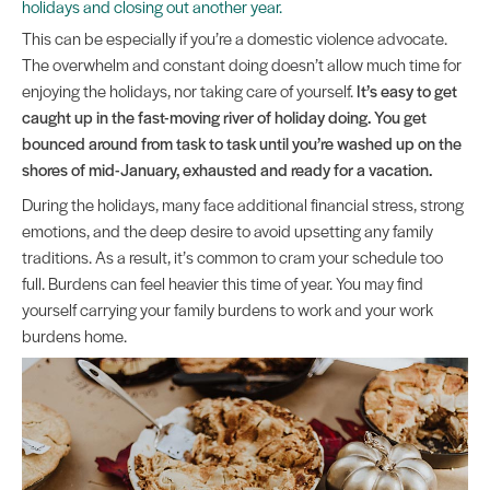
holidays and closing out another year.
This can be especially if you’re a domestic violence advocate.
The overwhelm and constant doing doesn’t allow much time for
enjoying the holidays, nor taking care of yourself.
It’s easy to get
caught up in the fast-moving river of holiday doing. You get
bounced around from task to task until you’re washed up on the
shores of mid-January, exhausted and ready for a vacation.
During the holidays, many face additional financial stress, strong
emotions, and the deep desire to avoid upsetting any family
traditions. As a result, it’s common to cram your schedule too
full. Burdens can feel heavier this time of year. You may find
yourself carrying your family burdens to work and your work
burdens home.