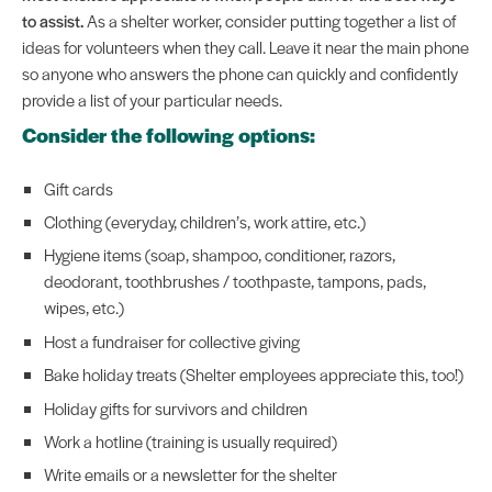
to assist.
As a shelter worker, consider putting together a list of
ideas for volunteers when they call. Leave it near the main phone
so anyone who answers the phone can quickly and confidently
provide a list of your particular needs.
Consider the following options:
Gift cards
Clothing (everyday, children’s, work attire, etc.)
Hygiene items (soap, shampoo, conditioner, razors,
deodorant, toothbrushes / toothpaste, tampons, pads,
wipes, etc.)
Host a fundraiser for collective giving
Bake holiday treats (Shelter employees appreciate this, too!)
Holiday gifts for survivors and children
Work a hotline (training is usually required)
Write emails or a newsletter for the shelter