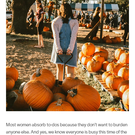
Most women absorb to-dos because they don’t want to burden
anyone else. And yes, we know everyone is busy this time of the