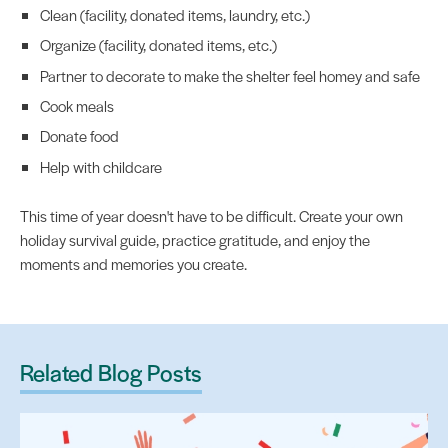
Clean (facility, donated items, laundry, etc.)
Organize (facility, donated items, etc.)
Partner to decorate to make the shelter feel homey and safe
Cook meals
Donate food
Help with childcare
This time of year doesn't have to be difficult. Create your own
holiday survival guide, practice gratitude, and enjoy the
moments and memories you create.
Related Blog Posts