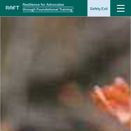
Safety Exit