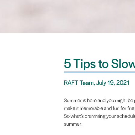
5 Tips to Sl
RAFT Team, July 19, 2021
Summer is here and you might be pa
make it memorable and fun for frie
So what’s cramming your schedule? 
summer: