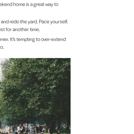
weekend home is a great way to
 and redo the yard. Pace yourself.
st for another time.
er. It’s tempting to over-extend
to.