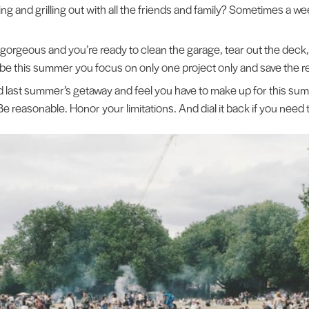
ing and grilling out with all the friends and family? Sometimes a 
gorgeous and you’re ready to clean the garage, tear out the deck,
e this summer you focus on only one project only and save the re
 last summer’s getaway and feel you have to make up for this summ
Be reasonable. Honor your limitations. And dial it back if you need 