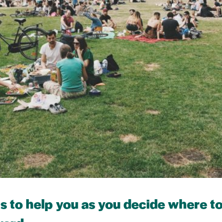
ps to help you as you decide where 