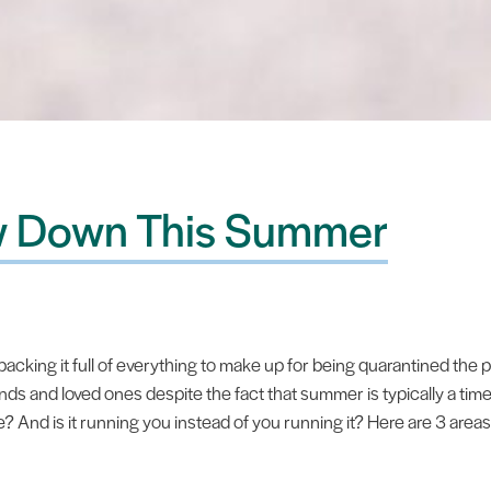
ow Down This Summer
cking it full of everything to make up for being quarantined the p
nds and loved ones despite the fact that summer is typically a ti
And is it running you instead of you running it? Here are 3 area