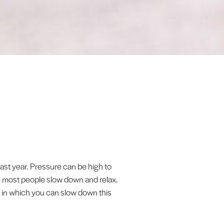
ast year. Pressure can be high to
me most people slow down and relax.
s in which you can slow down this