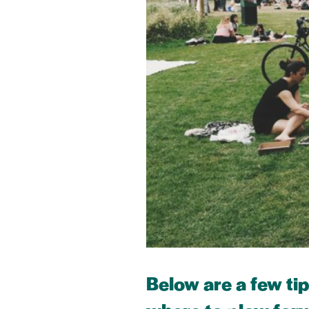
Below are a few ti