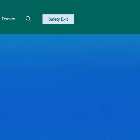
Donate
Safety Exit