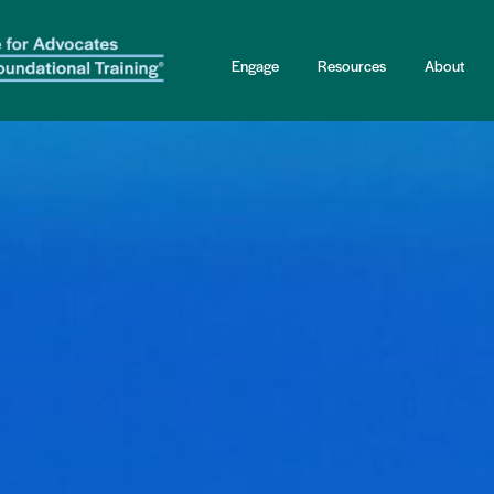
Engage
Resources
About