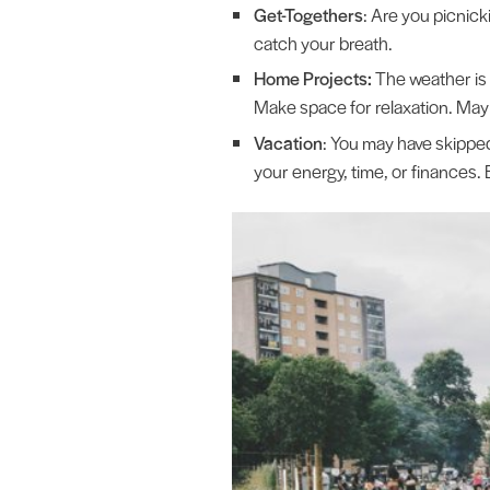
Get-Togethers
: Are you picnick
catch your breath.
Home Projects:
The weather is 
Make space for relaxation. Mayb
Vacation
: You may have skipped
your energy, time, or finances. 