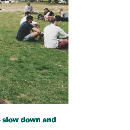
to slow down and