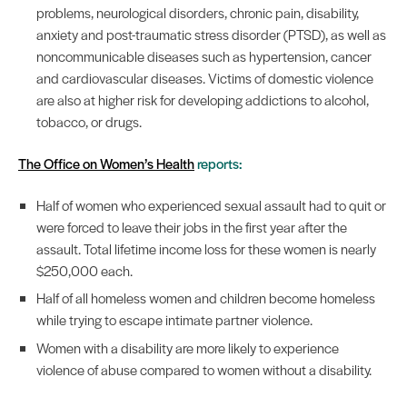
problems, neurological disorders, chronic pain, disability,
anxiety and post-traumatic stress disorder (PTSD), as well as
noncommunicable diseases such as hypertension, cancer
and cardiovascular diseases. Victims of domestic violence
are also at higher risk for developing addictions to alcohol,
tobacco, or drugs.
The Office on Women’s Health
reports:
Half of women who experienced sexual assault had to quit or
were forced to leave their jobs in the first year after the
assault. Total lifetime income loss for these women is nearly
$250,000 each.
Half of all homeless women and children become homeless
while trying to escape intimate partner violence.
Women with a disability are more likely to experience
violence of abuse compared to women without a disability.