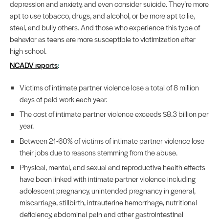
depression and anxiety, and even consider suicide. They’re more
apt to use tobacco, drugs, and alcohol, or be more apt to lie,
steal, and bully others. And those who experience this type of
behavior as teens are more susceptible to victimization after
high school.
NCADV reports
:
Victims of intimate partner violence lose a total of 8 million
days of paid work each year.
The cost of intimate partner violence exceeds $8.3 billion per
year.
Between 21-60% of victims of intimate partner violence lose
their jobs due to reasons stemming from the abuse.
Physical, mental, and sexual and reproductive health effects
have been linked with intimate partner violence including
adolescent pregnancy, unintended pregnancy in general,
miscarriage, stillbirth, intrauterine hemorrhage, nutritional
deficiency, abdominal pain and other gastrointestinal