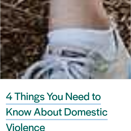
4 Things You Need to
Know About Domestic
Violence