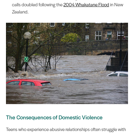
calls doubled following the
2004 Whakatane Flood
in New
Zealand.
The Consequences of Domestic Violence
Teens who experience abusive relationships often struggle with