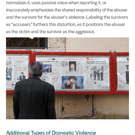
normalizes it, uses passive voice when reporting it, or
inaccurately emphasizes the shared responsibility of the abuser
and the survivor for the abuser’s violence. Labeling the survivors
as “accusers” furthers this distortion, as it positions the abuser
as the victim and the survivor as the aggressor.
Additional Types of Domestic Violence