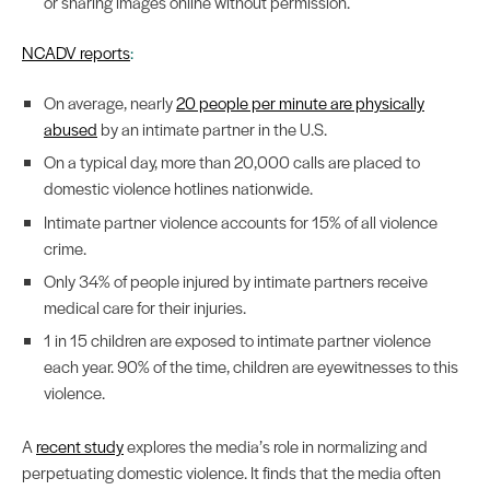
or sharing images online without permission.
NCADV reports
:
On average, nearly
20 people per minute are physically
abused
by an intimate partner in the U.S.
On a typical day, more than 20,000 calls are placed to
domestic violence hotlines nationwide.
Intimate partner violence accounts for 15% of all violence
crime.
Only 34% of people injured by intimate partners receive
medical care for their injuries.
1 in 15 children are exposed to intimate partner violence
each year. 90% of the time, children are eyewitnesses to this
violence.
A
recent study
explores the media’s role in normalizing and
perpetuating domestic violence. It finds that the media often