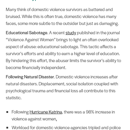
Many think of domestic violence survivors as battered and
bruised. While this is often true, domestic violence has many
faces, some more subtle to the outsider but just as damaging.
Educational Sabotage
. A recent
study
published in the journal
“Violence Against Women” brings to light an often overlooked
aspect of abuse: educational sabotage. This tactic affects a
survivor’s efforts and ability to earn a higher level of education.
By hindering this effort, the abuser limits the survivor’s ability to
become financially independent.
Following Natural Disaster
. Domestic violence increases after
natural disasters. Displacement, social isolation coupled with
psychological trauma and financial loss all contribute to this
statistic.
Following
Hurricane Katrina
, there was a 98% increase in
violence against women
.
Workload for domestic violence agencies tripled and police