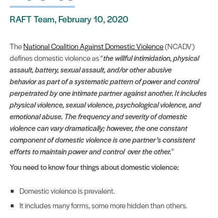
RAFT Team, February 10, 2020
The
National Coalition Against Domestic Violence
(NCADV)
defines domestic violence as “
the willful intimidation, physical
assault, battery, sexual assault, and/or other abusive
behavior as part of a systematic pattern of power and control
perpetrated by one intimate partner against another. It includes
physical violence, sexual violence, psychological violence, and
emotional abuse. The frequency and severity of domestic
violence can vary dramatically; however, the one constant
component of domestic violence is one partner’s consistent
efforts to maintain power and control over the other.
”
You need to know four things about domestic violence:
Domestic violence is prevalent.
It includes many forms, some more hidden than others.