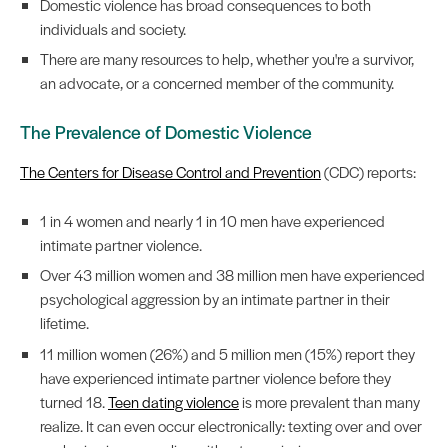
Domestic violence has broad consequences to both
individuals and society.
There are many resources to help, whether you're a survivor,
an advocate, or a concerned member of the community.
The Prevalence of Domestic Violence
The Centers for Disease Control and Prevention
(CDC) reports:
1 in 4 women and nearly 1 in 10 men have experienced
intimate partner violence.
Over 43 million women and 38 million men have experienced
psychological aggression by an intimate partner in their
lifetime.
11 million women (26%) and 5 million men (15%) report they
have experienced intimate partner violence before they
turned 18.
Teen dating violence
is more prevalent than many
realize. It can even occur electronically: texting over and over