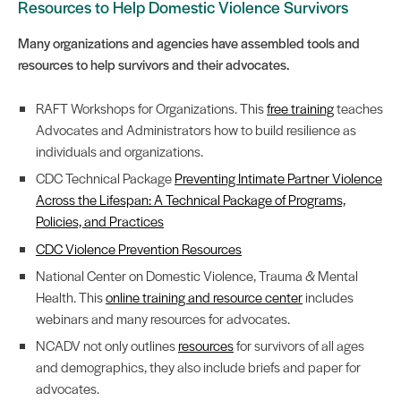
Resources to Help Domestic Violence Survivors
Many organizations and agencies have assembled tools and
resources to help survivors and their advocates.
RAFT Workshops for Organizations. This
free training
teaches
Advocates and Administrators how to build resilience as
individuals and organizations.
CDC Technical Package
Preventing Intimate Partner Violence
Across the Lifespan: A Technical Package of Programs,
Policies, and Practices
CDC Violence Prevention Resources
National Center on Domestic Violence, Trauma & Mental
Health. This
online training and resource center
includes
webinars and many resources for advocates.
NCADV not only outlines
resources
for survivors of all ages
and demographics, they also include briefs and paper for
advocates.