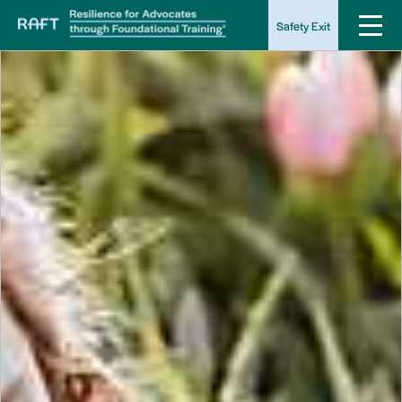
Safety Exit