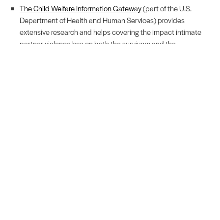
The Child Welfare Information Gateway
(part of the U.S.
Department of Health and Human Services) provides
extensive research and helps covering the impact intimate
partner violence has on both the survivors and the
community.
No matter who are, you can help stop the prevalence of
domestic violence. If you're a community member, educate
yourself on the statistics, stand up for survivors, and share
resources. If you're an Advocate, thank you! Take care of yourself
so you can continue to support the survivors you work with on a
daily basis. Together we can make a difference!
Related Blog Posts