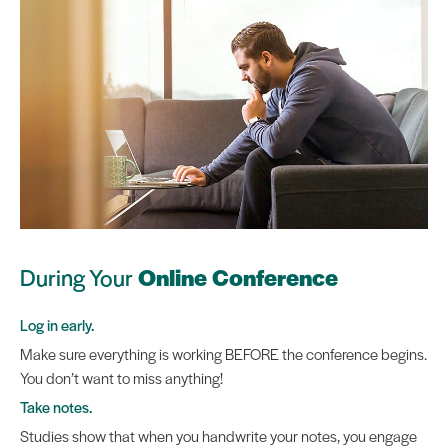
During Your
Online Conference
Log in early.
Make sure everything is working BEFORE the conference begins.
You don’t want to miss anything!
Take notes.
Studies show that when you handwrite your notes, you engage