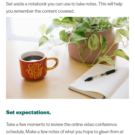
Set aside a notebook you can use to take notes. This will help
you remember the content covered.
Set expectations.
Take a few moments to review the online video conference
schedule. Make a few notes of what you hope to glean from at