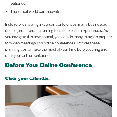
patience.
The virtual world can innovate!
Instead of canceling in-person conferences, many businesses
and organizations are turning them into online experiences. As
you navigate this new normal, you can do many things to prepare
for video meetings and online conferences. Explore these
planning tips to make the most of your time before, during and
after your online conference.
Before Your Online Conference
Clear your calendar.