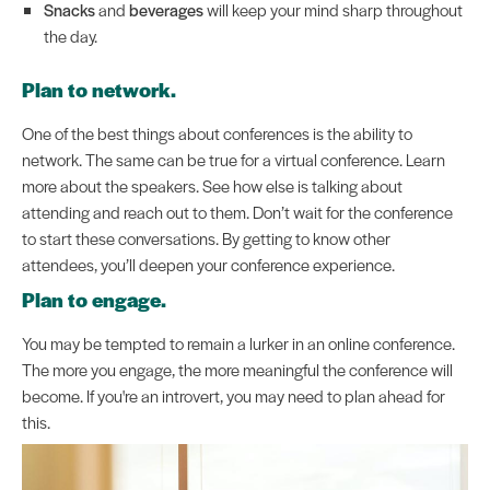
Snacks
and
beverages
will keep your mind sharp throughout
the day.
Plan to network.
One of the best things about conferences is the ability to
network. The same can be true for a virtual conference. Learn
more about the speakers. See how else is talking about
attending and reach out to them. Don’t wait for the conference
to start these conversations. By getting to know other
attendees, you’ll deepen your conference experience.
Plan to engage.
You may be tempted to remain a lurker in an online conference.
The more you engage, the more meaningful the conference will
become. If you're an introvert, you may need to plan ahead for
this.