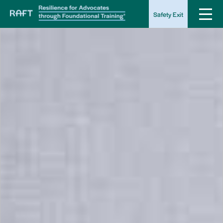
Safety Exit