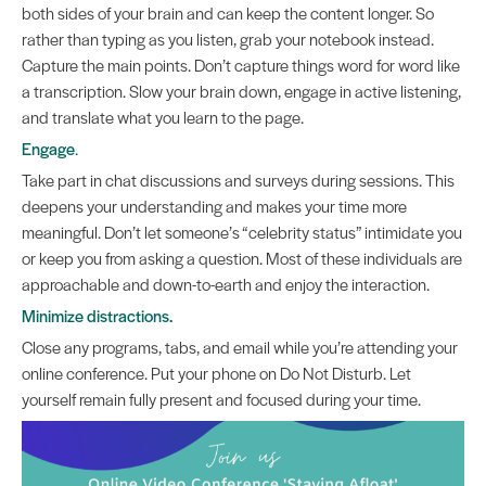
both sides of your brain and can keep the content longer. So
rather than typing as you listen, grab your notebook instead.
Capture the main points. Don’t capture things word for word like
a transcription. Slow your brain down, engage in active listening,
and translate what you learn to the page.
Engage
.
Take part in chat discussions and surveys during sessions. This
deepens your understanding and makes your time more
meaningful. Don’t let someone’s “celebrity status” intimidate you
or keep you from asking a question. Most of these individuals are
approachable and down-to-earth and enjoy the interaction.
Minimize distractions.
Close any programs, tabs, and email while you’re attending your
online conference. Put your phone on Do Not Disturb. Let
yourself remain fully present and focused during your time.