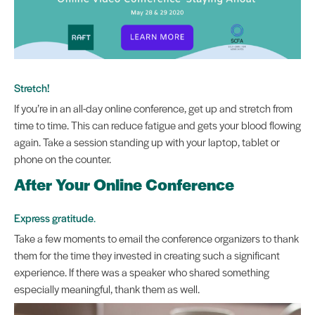
Stretch!
If you’re in an all-day online conference, get up and stretch from
time to time. This can reduce fatigue and gets your blood flowing
again. Take a session standing up with your laptop, tablet or
phone on the counter.
After Your Online Conference
Express gratitude
.
Take a few moments to email the conference organizers to thank
them for the time they invested in creating such a significant
experience. If there was a speaker who shared something
especially meaningful, thank them as well.