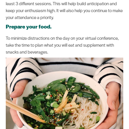
least 3 different sessions. This will help build anticipation and
keep your enthusiasm high. It will also help you continue to make
your attendance a priority.
Prepare your food.
To minimize distractions on the day on your virtual conference,
take the time to plan what you will eat and supplement with
snacks and beverages.