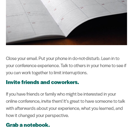
Close your email. Put your phone in do-not-disturb. Lean in to
your conference experience. Talk to others in your home to see if
you can work together to limit interruptions.
Invite friends and coworkers.
If you have friends or family who might be interested in your
online conference, invite them! It’s great to have someone to talk
with afterwards about your experience, what you learned, and
how it changed your perspective.
Grab a notebook.