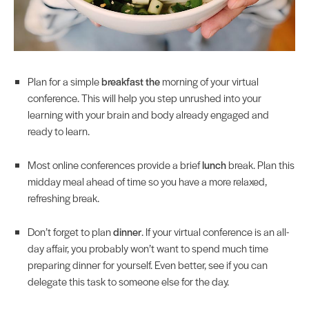
Plan for a simple
breakfast the
morning of your virtual
conference. This will help you step unrushed into your
learning with your brain and body already engaged and
ready to learn.
Most online conferences provide a brief
lunch
break. Plan this
midday meal ahead of time so you have a more relaxed,
refreshing break.
Don’t forget to plan
dinner
. If your virtual conference is an all-
day affair, you probably won’t want to spend much time
preparing dinner for yourself. Even better, see if you can
delegate this task to someone else for the day.