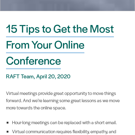
15 Tips to Get the Most
From Your Online
Conference
RAFT Team, April 20, 2020
Virtual meetings provide great opportunity to move things
forward. And we’re learning some great lessons as we move
more towards the online space.
Hour-long meetings can be replaced with a short email.
Virtual communication requires flexibility, empathy, and