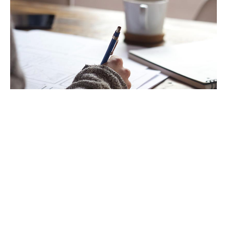
Follow up.
If you have questions that didn’t get answered during the
conference, don’t be afraid to reach out and ask. Most speakers
are very willing to expound more on a particular topic but find
they don’t have the time to respond to everything during an
online conference.