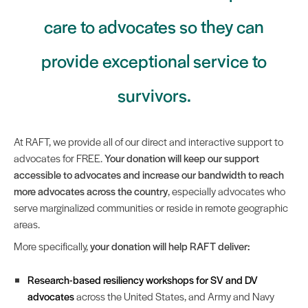
care to advocates so they can
provide exceptional service to
survivors.
At RAFT, we provide all of our direct and interactive support to
advocates for FREE.
Your donation will keep our support
accessible to advocates and increase our bandwidth to reach
more advocates across the country
, especially advocates who
serve marginalized communities or reside in remote geographic
areas.
More specifically,
your donation will help RAFT deliver:
Research-based resiliency workshops for SV and DV
advocates
across the United States, and Army and Navy