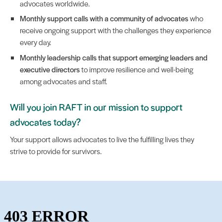
advocates worldwide.
Monthly support calls with a community of advocates
who
receive ongoing support with the challenges they experience
every day.
Monthly leadership calls that support emerging leaders and
executive directors
to improve resilience and well-being
among advocates and staff.
Will you join RAFT in our mission to support
advocates today?
Your support allows advocates to live the fulfilling lives they
strive to provide for survivors.