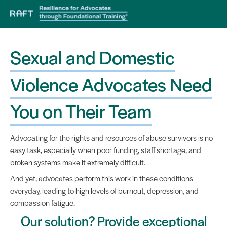
Sexual and Domestic
Violence Advocates Need
You on Their Team
Advocating for the rights and resources of abuse survivors is no
easy task, especially when poor funding, staff shortage, and
broken systems make it extremely difficult.
And yet, advocates perform this work in these conditions
everyday, leading to high levels of burnout, depression, and
compassion fatigue.
Our solution? Provide exceptional