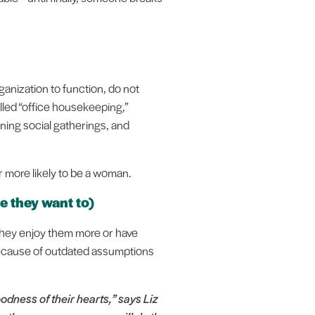
ganization to function, do not
lled “office housekeeping,”
ning social gatherings, and
ar more likely to be a woman.
 they want to)
 they enjoy them more or have
 because of outdated assumptions
odness of their hearts,” says Liz