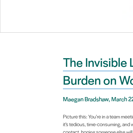
The Invisible
Burden on 
Maegan Bradshaw, March 2
Picture this: You’re in a team meet
it’s tedious, time-consuming, and
contact, hoping someone else will