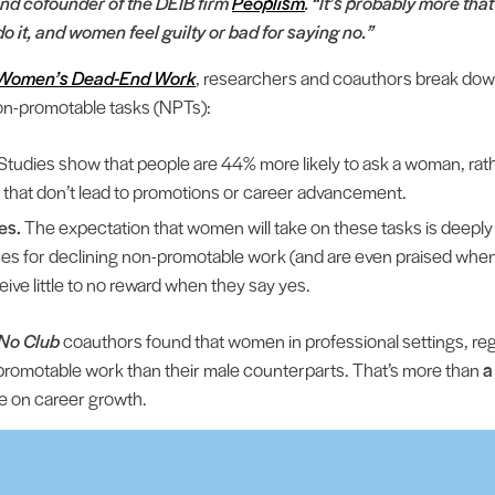
nd cofounder of the DEIB firm
Peoplism
. “It’s probably more th
o it, and women feel guilty or bad for saying no.”
to Women’s Dead-End Work
, researchers and coauthors break dow
on-promotable tasks (NPTs):
Studies show that people are 44% more likely to ask a woman, rath
 that don’t lead to promotions or career advancement.
es.
The expectation that women will take on these tasks is deeply
s for declining non-promotable work (and are even praised whe
eive little to no reward when they say yes.
No Club
coauthors found that women in professional settings, reg
romotable work than their male counterparts. That’s more than
a
le on career growth.