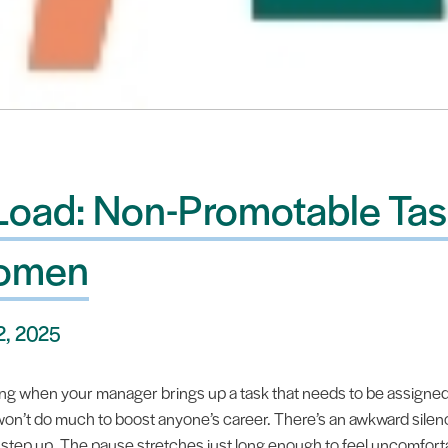
 Load: Non-Promotable Tas
Women
2, 2025
ing when your manager brings up a task that needs to be assigned. It
 won’t do much to boost anyone’s career. There’s an awkward sile
 step up. The pause stretches just long enough to feel uncomfort