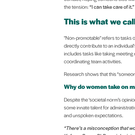
the tension:
“I can take care of it.”
This is what we ca
"Non-promotable" refers to tasks or
directly contribute to an individ
includes tasks like taking meeting
coordinating team activities.
Research shows that this “someone”
Why do women take on mor
Despite the ‘societal norm’s opini
some innate talent for administra
and unspoken expectations.
“There’s a misconception that wom