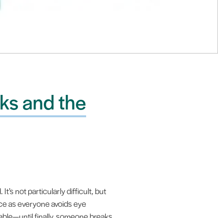
ks and the
’s not particularly difficult, but
nce as everyone avoids eye
able—until finally, someone breaks