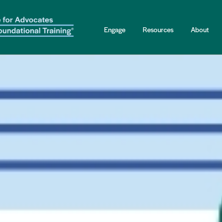
Engage
Resources
About