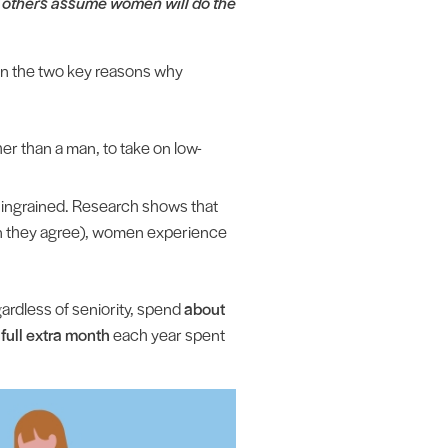
at others assume women will do the
n the two key reasons why
er than a man, to take on low-
 ingrained. Research shows that
n they agree), women experience
ardless of seniority, spend
about
 full extra month
each year spent