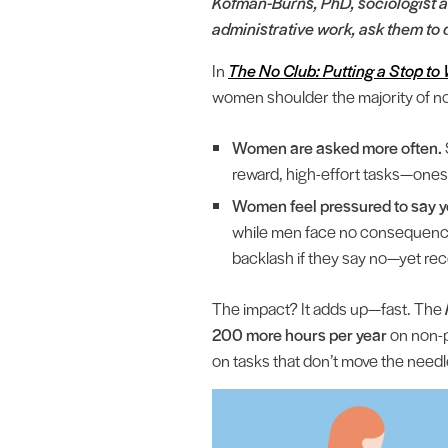
Kofman-Burns, PhD, sociologist a
administrative work, ask them to d
In
The No Club: Putting a Stop 
women shoulder the majority of n
Women are asked more often.
reward, high-effort tasks—ones
Women feel pressured to say y
while men face no consequence
backlash if they say no—yet rec
The impact? It adds up—fast. The
200 more hours per year
on non-p
on tasks that don’t move the need