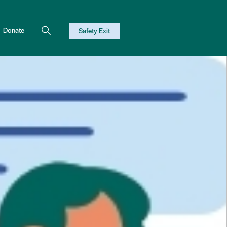
Donate
Safety Exit