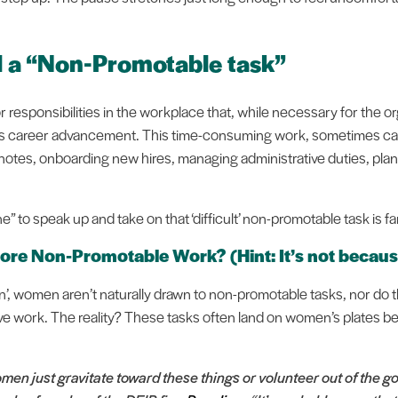
ll a “Non-Promotable task”
 responsibilities in the workplace that, while necessary for the or
ual's career advancement. This time-consuming work, sometimes ca
 notes, onboarding new hires, managing administrative duties, plan
 to speak up and take on that ‘difficult’ non-promotable task is f
e Non-Promotable Work? (Hint: It’s not because
on’, women aren’t naturally drawn to non-promotable tasks, nor do
tive work. The reality? These tasks often land on women’s plates
en just gravitate toward these things or volunteer out of the go